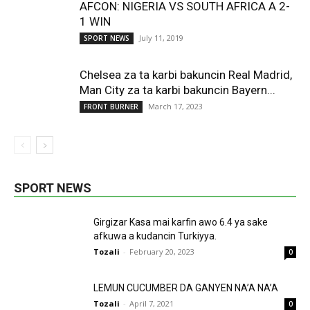
AFCON: NIGERIA VS SOUTH AFRICA A 2-
1 WIN
July 11, 2019
SPORT NEWS
Chelsea za ta karbi bakuncin Real Madrid,
Man City za ta karbi bakuncin Bayern...
March 17, 2023
FRONT BURNER
SPORT NEWS
Girgizar Kasa mai karfin awo 6.4 ya sake
afkuwa a kudancin Turkiyya.
Tozali
-
February 20, 2023
0
LEMUN CUCUMBER DA GANYEN NA’A NA’A
Tozali
-
April 7, 2021
0