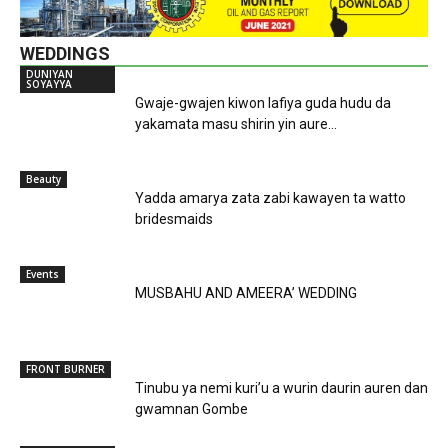
WEDDINGS
DUNIYAN
SOYAYYA
Gwaje-gwajen kiwon lafiya guda hudu da
yakamata masu shirin yin aure...
Beauty
Yadda amarya zata zabi kawayen ta watto
bridesmaids
Events
MUSBAHU AND AMEERA’ WEDDING
FRONT BURNER
Tinubu ya nemi kuri’u a wurin daurin auren dan
gwamnan Gombe