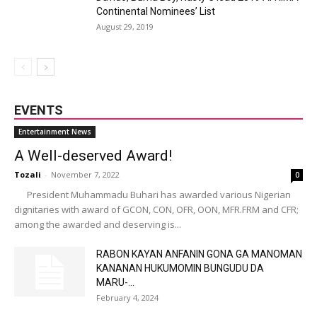
Continental Nominees’ List
August 29, 2019
EVENTS
Entertainment News
A Well-deserved Award!
Tozali
-
November 7, 2022
0
President Muhammadu Buhari has awarded various Nigerian
dignitaries with award of GCON, CON, OFR, OON, MFR.FRM and CFR;
among the awarded and deserving is...
RABON KAYAN ANFANIN GONA GA MANOMAN
KANANAN HUKUMOMIN BUNGUDU DA
MARU-...
February 4, 2024