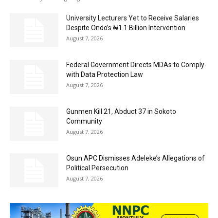
University Lecturers Yet to Receive Salaries
Despite Ondo’s ₦1.1 Billion Intervention
August 7, 2026
Federal Government Directs MDAs to Comply
with Data Protection Law
August 7, 2026
Gunmen Kill 21, Abduct 37 in Sokoto
Community
August 7, 2026
Osun APC Dismisses Adeleke’s Allegations of
Political Persecution
August 7, 2026