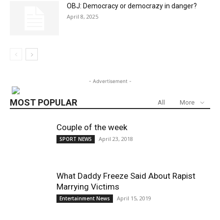
OBJ: Democracy or democrazy in danger?
April 8, 2025
- Advertisement -
MOST POPULAR
All
More
Couple of the week
April 23, 2018
SPORT NEWS
What Daddy Freeze Said About Rapist
Marrying Victims
April 15, 2019
Entertainment News