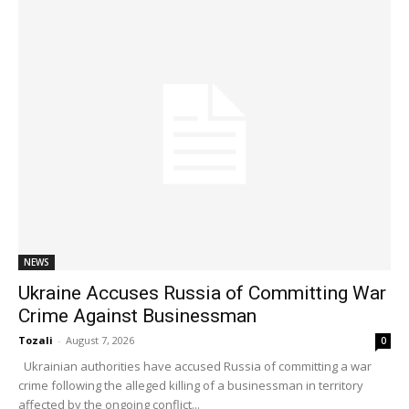
NEWS
Ukraine Accuses Russia of Committing War
Crime Against Businessman
Tozali
-
August 7, 2026
0
Ukrainian authorities have accused Russia of committing a war
crime following the alleged killing of a businessman in territory
affected by the ongoing conflict...