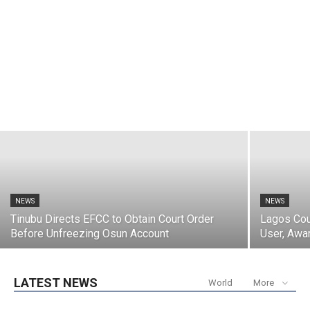
NEWS
Abia Reaffirms Commitment to
Protecting the Elderly
Tozali
-
August 7, 2026
NEWS
NEWS
Tinubu Directs EFCC to Obtain Court Order
Lagos Cou
Before Unfreezing Osun Account
User, Awa
LATEST NEWS
World
More