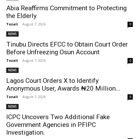
Abia Reaffirms Commitment to Protecting
the Elderly
Tozali
-
August 7, 2026
0
NEWS
Tinubu Directs EFCC to Obtain Court Order
Before Unfreezing Osun Account
Tozali
-
August 7, 2026
0
NEWS
Lagos Court Orders X to Identify
Anonymous User, Awards ₦20 Million...
Tozali
-
August 7, 2026
0
NEWS
ICPC Uncovers Two Additional Fake
Government Agencies in PFIPC
Investigation.