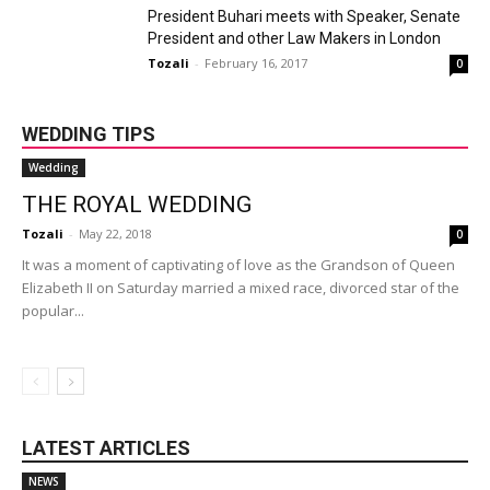
President Buhari meets with Speaker, Senate
President and other Law Makers in London
Tozali
-
February 16, 2017
0
WEDDING TIPS
Wedding
THE ROYAL WEDDING
Tozali
-
May 22, 2018
0
It was a moment of captivating of love as the Grandson of Queen
Elizabeth II on Saturday married a mixed race, divorced star of the
popular...
LATEST ARTICLES
NEWS