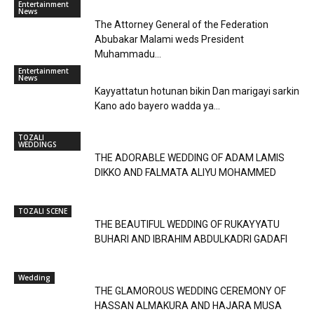
Entertainment
News
The Attorney General of the Federation
Abubakar Malami weds President
Muhammadu...
Entertainment
News
Kayyattatun hotunan bikin Dan marigayi sarkin
Kano ado bayero wadda ya...
TOZALI
WEDDINGS
THE ADORABLE WEDDING OF ADAM LAMIS
DIKKO AND FALMATA ALIYU MOHAMMED
TOZALI SCENE
THE BEAUTIFUL WEDDING OF RUKAYYATU
BUHARI AND IBRAHIM ABDULKADRI GADAFI
Wedding
THE GLAMOROUS WEDDING CEREMONY OF
HASSAN ALMAKURA AND HAJARA MUSA