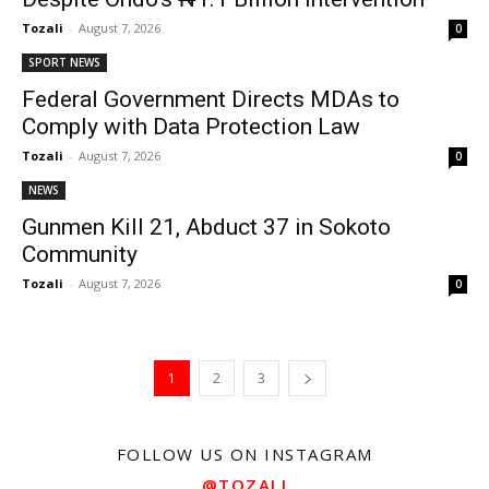
Tozali
-
August 7, 2026
0
SPORT NEWS
Federal Government Directs MDAs to
Comply with Data Protection Law
Tozali
-
August 7, 2026
0
NEWS
Gunmen Kill 21, Abduct 37 in Sokoto
Community
Tozali
-
August 7, 2026
0
1
2
3
FOLLOW US ON INSTAGRAM
@TOZALI