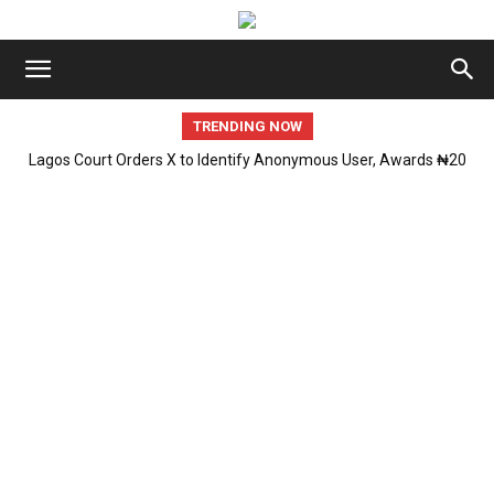
TRENDING NOW
Lagos Court Orders X to Identify Anonymous User, Awards ₦20
ICPC Uncovers Two Additional Fake Government Agencies in
Million in Defamation Case
PFIPC Investigation.