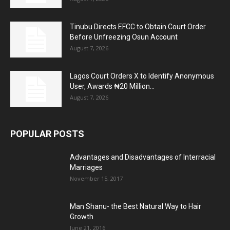
Tinubu Directs EFCC to Obtain Court Order
Before Unfreezing Osun Account
August 7, 2026
Lagos Court Orders X to Identify Anonymous
User, Awards ₦20 Million...
August 7, 2026
POPULAR POSTS
Advantages and Disadvantages of Interracial
Marriages
November 15, 2017
Man Shanu- the Best Natural Way to Hair
Growth
June 21, 2016