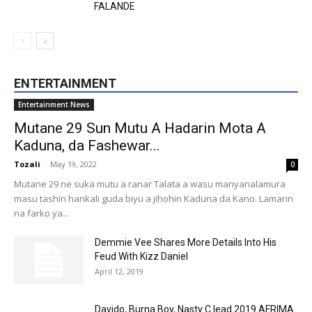
FALANDE
ENTERTAINMENT
Entertainment News
Mutane 29 Sun Mutu A Hadarin Mota A
Kaduna, da Fashewar...
Tozali
-
May 19, 2022
0
Mutane 29 ne suka mutu a ranar Talata a wasu manyanalamura
masu tashin hankali guda biyu a jihohin Kaduna da Kano. Lamarin
na farko ya...
Demmie Vee Shares More Details Into His
Feud With Kizz Daniel
April 12, 2019
Davido, Burna Boy, Nasty C lead 2019 AFRIMA