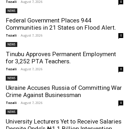
Tozali
-
August 7, 2026
0
NEWS
Federal Government Places 944
Communities in 21 States on Flood Alert.
Tozali
-
August 7, 2026
0
NEWS
Tinubu Approves Permanent Employment
for 3,252 PTA Teachers.
Tozali
-
August 7, 2026
0
NEWS
Ukraine Accuses Russia of Committing War
Crime Against Businessman
Tozali
-
August 7, 2026
0
NEWS
University Lecturers Yet to Receive Salaries
Despite Ondo’s ₦1.1 Billion Intervention