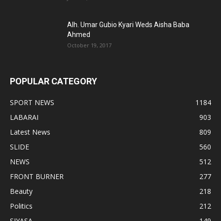
Alh. Umar Gubio Kyari Weds Aisha Baba
Ahmed
October 19, 2017
POPULAR CATEGORY
SPORT NEWS
1184
LABARAI
903
Latest News
809
SLIDE
560
NEWS
512
FRONT BURNER
277
Beauty
218
Politics
212
SIYASA
149