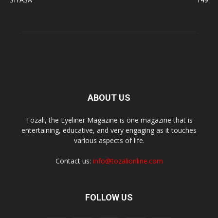
ABOUT US
Tozali, the Eyeliner Magazine is one magazine that is
entertaining, educative, and very engaging as it touches
various aspects of life.
Contact us:
info@tozalionline.com
FOLLOW US