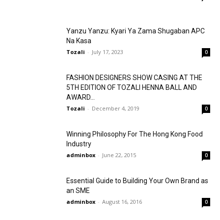
Yanzu Yanzu: Kyari Ya Zama Shugaban APC
Na Kasa
Tozali
-
July 17, 2023
0
FASHION DESIGNERS SHOW CASING AT THE
5TH EDITION OF TOZALI HENNA BALL AND
AWARD...
Tozali
-
December 4, 2019
0
Winning Philosophy For The Hong Kong Food
Industry
adminbox
-
June 22, 2015
0
Essential Guide to Building Your Own Brand as
an SME
adminbox
-
August 16, 2016
0