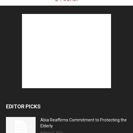
EDITOR PICKS
Abia Reaffirms Commitment to Protecting the
Elderly
August 7, 2026