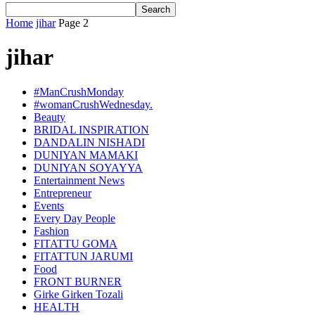
Home
jihar
Page 2
jihar
#ManCrushMonday
#womanCrushWednesday.
Beauty
BRIDAL INSPIRATION
DANDALIN NISHADI
DUNIYAN MAMAKI
DUNIYAN SOYAYYA
Entertainment News
Entrepreneur
Events
Every Day People
Fashion
FITATTU GOMA
FITATTUN JARUMI
Food
FRONT BURNER
Girke Girken Tozali
HEALTH