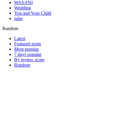
WASANI
Wedding
You and Your Child
zabe
Random
Latest
Featured posts
Most popular
7 days popular
By review score
Random