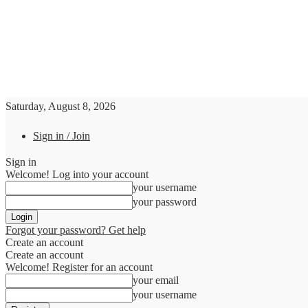
Saturday, August 8, 2026
Sign in / Join
Sign in
Welcome! Log into your account
your username
your password
Forgot your password? Get help
Create an account
Create an account
Welcome! Register for an account
your email
your username