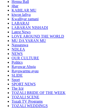
Henna Ball
jihar
KABILAR MU
kiwon lafiya
Kwalliyar zamani
LABARAI
LABARAN NISHADI
Latest News
LOVE AROUND THE WORLD
MU DA YARAN MU
Nassarawa
NDLEA
NEWS
OUR CULTURE
Politics
Rayuwar Abuja
Rayuwarmu ayau
SLIDE
Sport
SPORT NEWS
The Icir
TOZALI BRIDE OF THE WEEK
TOZALI SCENE
Tozali TV Programs
TOZALI WEDDINGS