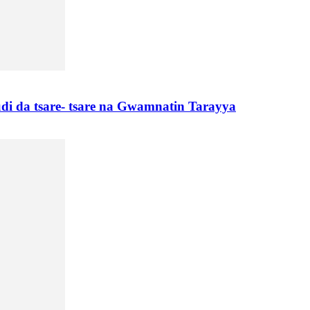
di da tsare- tsare na Gwamnatin Tarayya