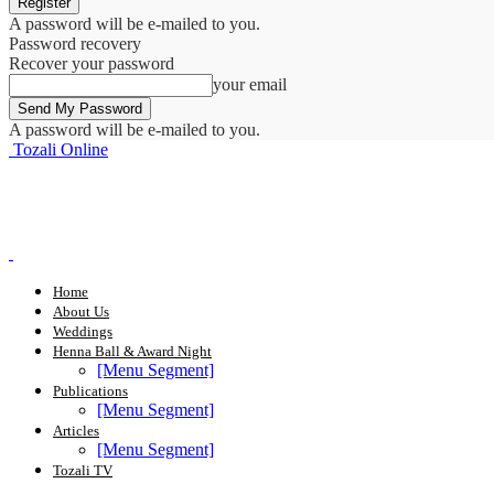
A password will be e-mailed to you.
Password recovery
Recover your password
your email
A password will be e-mailed to you.
Tozali Online
Home
About Us
Weddings
Henna Ball & Award Night
[Menu Segment]
Publications
[Menu Segment]
Articles
[Menu Segment]
Tozali TV