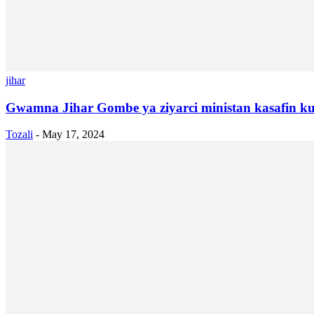
jihar
Gwamna Jihar Gombe ya ziyarci ministan kasafin ku
Tozali
-
May 17, 2024