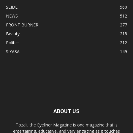
SLIDE
560
NEWS
512
FRONT BURNER
277
Beauty
218
Politics
212
SIYASA
149
ABOUT US
Tozali, the Eyeliner Magazine is one magazine that is
entertaining, educative, and very engaging as it touches