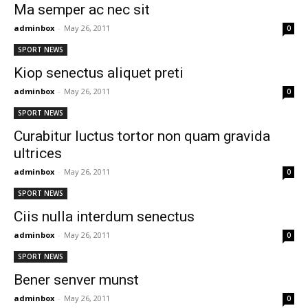
Ma semper ac nec sit
adminbox
-
May 26, 2011
0
SPORT NEWS
Kiop senectus aliquet preti
adminbox
-
May 26, 2011
0
SPORT NEWS
Curabitur luctus tortor non quam gravida
ultrices
adminbox
-
May 26, 2011
0
SPORT NEWS
Ciis nulla interdum senectus
adminbox
-
May 26, 2011
0
SPORT NEWS
Bener senver munst
adminbox
-
May 26, 2011
0