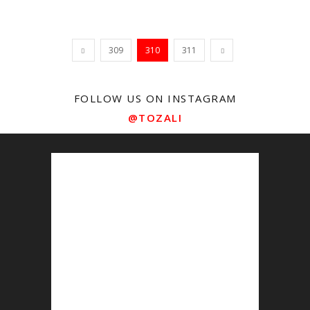
309
310
311
FOLLOW US ON INSTAGRAM
@TOZALI