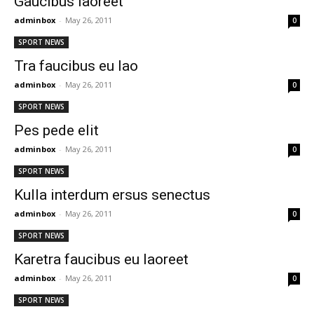
Gaucibus laoreet
adminbox
-
May 26, 2011
0
SPORT NEWS
Tra faucibus eu lao
adminbox
-
May 26, 2011
0
SPORT NEWS
Pes pede elit
adminbox
-
May 26, 2011
0
SPORT NEWS
Kulla interdum ersus senectus
adminbox
-
May 26, 2011
0
SPORT NEWS
Karetra faucibus eu laoreet
adminbox
-
May 26, 2011
0
SPORT NEWS