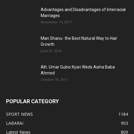
Advantages and Disadvantages of Interracial
Marriages
November 15, 2017
Man Shanu- the Best Natural Way to Hair
Growth
June 21, 2016
Alh. Umar Gubio Kyari Weds Aisha Baba
Ahmed
October 19, 2017
POPULAR CATEGORY
SPORT NEWS
1184
LABARAI
903
Latest News
809