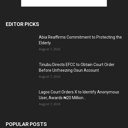
EDITOR PICKS
Abia Reaffirms Commitment to Protecting the
Elderly
August 7, 2026
Tinubu Directs EFCC to Obtain Court Order
Before Unfreezing Osun Account
August 7, 2026
Lagos Court Orders X to Identify Anonymous
User, Awards ₦20 Million...
August 7, 2026
POPULAR POSTS