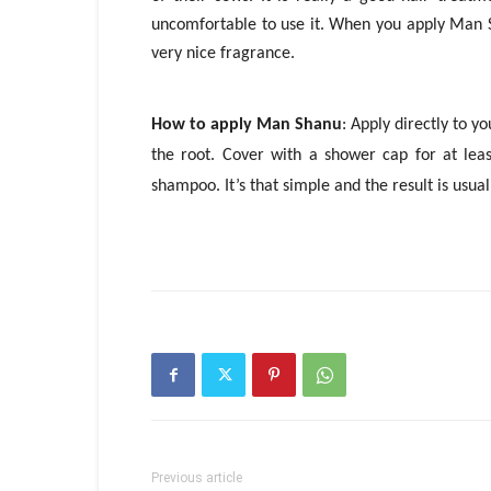
uncomfortable to use it. When you apply Man S
very nice fragrance.
How to apply Man Shanu
: Apply directly to y
the root. Cover with a shower cap for at leas
shampoo. It’s that simple and the result is usua
Previous article