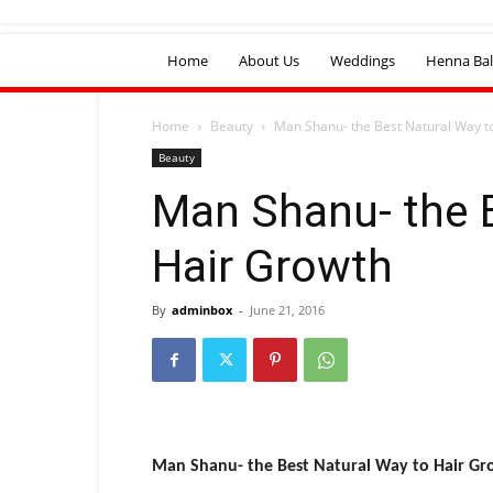
Home
About Us
Weddings
Henna Bal
Home
Beauty
Man Shanu- the Best Natural Way t
Beauty
Man Shanu- the 
Hair Growth
By
adminbox
-
June 21, 2016
Man Shanu- the Best Natural Way to Hair G