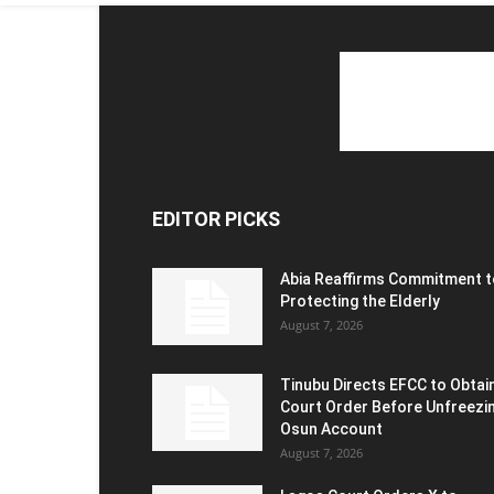
EDITOR PICKS
Abia Reaffirms Commitment t
Protecting the Elderly
August 7, 2026
Tinubu Directs EFCC to Obtai
Court Order Before Unfreezi
Osun Account
August 7, 2026