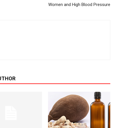
Women and High Blood Pressure
UTHOR