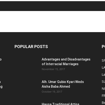
POPULAR POSTS
P
o
Advantages and Disadvantages
S
of Interracial Marriages
L
November 15, 2017
L
S
n
Alh. Umar Gubio Kyari Weds
ng
Aisha Baba Ahmed
N
October 19, 2017
F
B
Hausa Traditional Attire