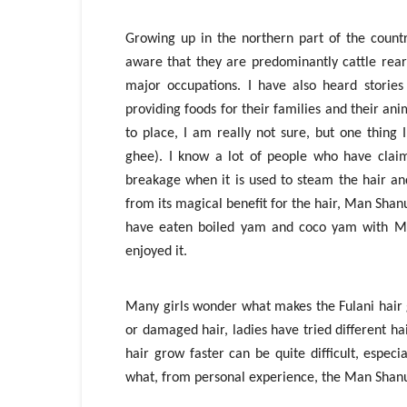
Growing up in the northern part of the count
aware that they are predominantly cattle rear
major occupations. I have also heard stori
providing foods for their families and their a
to place, I am really not sure, but one thing
ghee). I know a lot of people who have clai
breakage when it is used to steam the hair and
from its magical benefit for the hair, Man Shan
have eaten boiled yam and coco yam with Ma
enjoyed it.
Many girls wonder what makes the Fulani hair g
or damaged hair, ladies have tried different h
hair grow faster can be quite difficult, especi
what, from personal experience, the Man Shanu