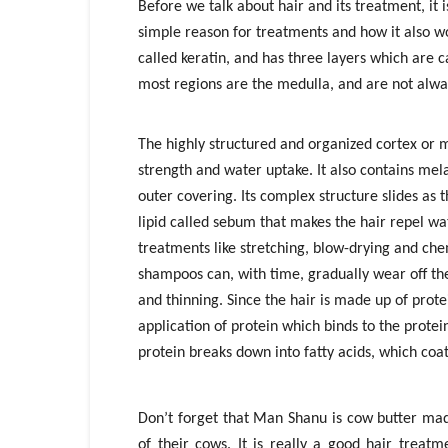
Before we talk about hair and its treatment, it
simple reason for treatments and how it also wo
called keratin, and has three layers which are ca
most regions are the medulla, and are not alway
The highly structured and organized cortex or m
strength and water uptake. It also contains mela
outer covering. Its complex structure slides as 
lipid called sebum that makes the hair repel w
treatments like stretching, blow-drying and chem
shampoos can, with time, gradually wear off the
and thinning. Since the hair is made up of prote
application of protein which binds to the protei
protein breaks down into fatty acids, which coat
Don’t forget that Man Shanu is cow butter ma
of their cows. It is really a good hair treatm