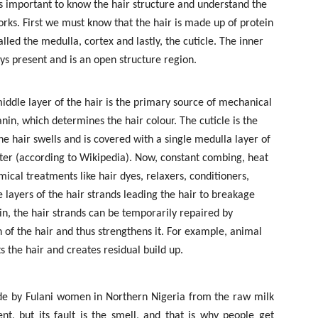
 is important to know the hair structure and understand the
rks. First we must know that the hair is made up of protein
lled the medulla, cortex and lastly, the cuticle. The inner
s present and is an open structure region.
iddle layer of the hair is the primary source of mechanical
nin, which determines the hair colour. The cuticle is the
the hair swells and is covered with a single medulla layer of
ater (according to Wikipedia). Now, constant combing, heat
ical treatments like hair dyes, relaxers, conditioners,
 layers of the hair strands leading the hair to breakage
in, the hair strands can be temporarily repaired by
n of the hair and thus strengthens it. For example, animal
s the hair and creates residual build up.
de by Fulani women in Northern Nigeria from the raw milk
ent, but its fault is the smell, and that is why people get