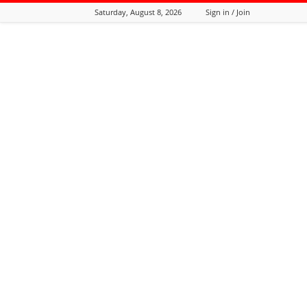
Saturday, August 8, 2026
Sign in / Join
Tozali
Online