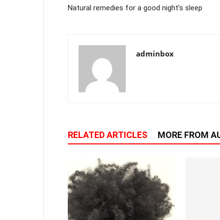
Natural remedies for a good night’s sleep
adminbox
RELATED ARTICLES
MORE FROM A