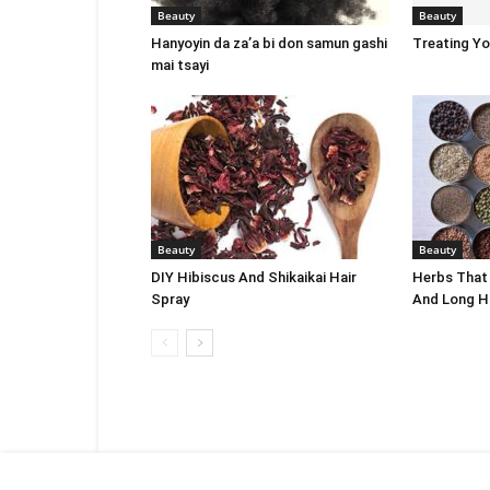
Beauty
Beauty
Hanyoyin da za’a bi don samun gashi
Treating Y
mai tsayi
Beauty
Beauty
DIY Hibiscus And Shikaikai Hair
Herbs That
Spray
And Long H