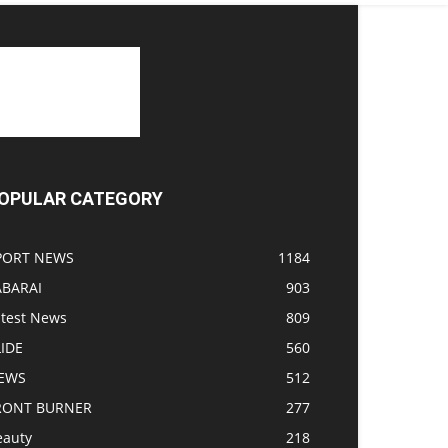
OPULAR CATEGORY
PORT NEWS
1184
ABARAI
903
atest News
809
LIDE
560
EWS
512
RONT BURNER
277
eauty
218