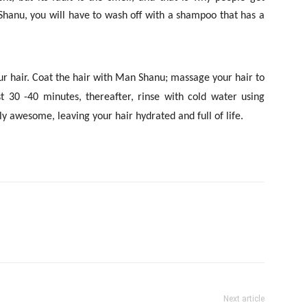
hanu, you will have to wash off with a shampoo that has a
our hair. Coat the hair with Man Shanu; massage your hair to
t 30 -40 minutes, thereafter, rinse with cold water using
lly awesome, leaving your hair hydrated and full of life.
Next article