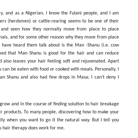
ry, and as a Nigerian, I know the Fulani people, and I am
ers (herdsmen) or cattle-rearing seems to be one of their
es and seen how they normally move from place to place
nimals, and for some other reason why they move from place
 I have heard them talk about is the Man -Shanu (i.e. cow
med that Man Shanu is good for the hair and can reduce
 also leaves your hair feeling soft and rejuvenated. Apart
u can be eaten with food or cooked with meals. Personally, I
n Shanu and also had few drops in Masa; I can’t deny I
row and in the course of finding solution to hair breakage
air products. To many people, discovering how to make your
ally when you want to go it the natural way. But I tell you
 hair therapy does work for me.