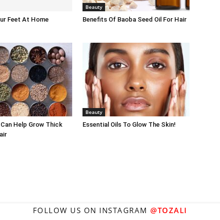
Beauty
our Feet At Home
Benefits Of Baoba Seed Oil For Hair
Beauty
 Can Help Grow Thick
Essential Oils To Glow The Skin!
air
FOLLOW US ON INSTAGRAM
@TOZALI