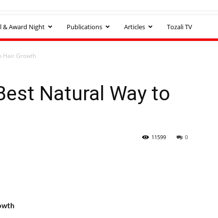
l & Award Night
Publications
Articles
Tozali TV
o Hair Growth
Best Natural Way to
11599
0
rowth