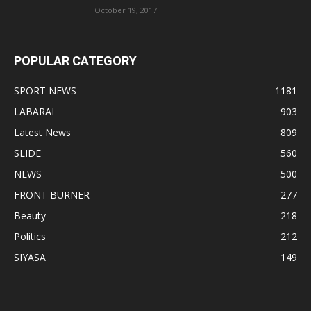
October 19, 2017
POPULAR CATEGORY
SPORT NEWS
1181
LABARAI
903
Latest News
809
SLIDE
560
NEWS
500
FRONT BURNER
277
Beauty
218
Politics
212
SIYASA
149