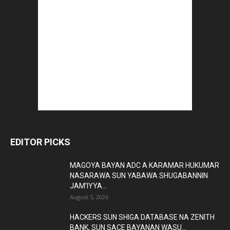
EDITOR PICKS
MAGOYA BAYAN ADC A KARAMAR HUKUMAR
NASARAWA SUN YABAWA SHUGABANNIN
JAM’IYYA...
August 5, 2026
HACKERS SUN SHIGA DATABASE NA ZENITH
BANK, SUN SACE BAYANAN WASU...