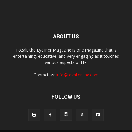
ABOUT US
Tozali, the Eyeliner Magazine is one magazine that is
entertaining, educative, and very engaging as it touches
various aspects of life.
Contact us:
info@tozalionline.com
FOLLOW US