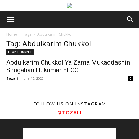
Home
Tags
Abdulkarim Chukkol
Tag: Abdulkarim Chukkol
FRONT BURNER
Abdulkarim Chukkol Ya Zama Mukaddashin
Shugaban Hukumar EFCC
Tozali
-
June 15, 2023
0
FOLLOW US ON INSTAGRAM
@TOZALI