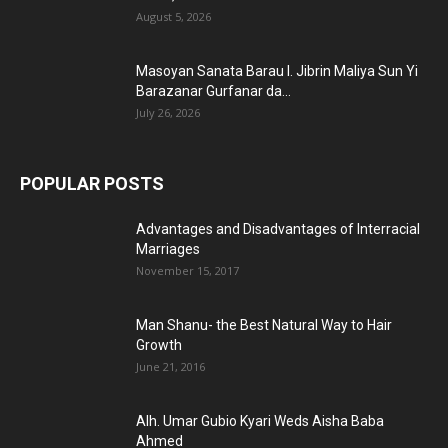
August 5, 2026
Masoyan Sanata Barau I. Jibrin Maliya Sun Yi
Barazanar Gurfanar da...
July 26, 2026
POPULAR POSTS
Advantages and Disadvantages of Interracial
Marriages
November 15, 2017
Man Shanu- the Best Natural Way to Hair
Growth
June 21, 2016
Alh. Umar Gubio Kyari Weds Aisha Baba
Ahmed