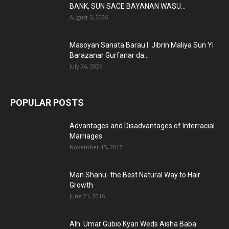
BANK, SUN SACE BAYANAN WASU...
August 5, 2026
Masoyan Sanata Barau I. Jibrin Maliya Sun Yi
Barazanar Gurfanar da...
July 26, 2026
POPULAR POSTS
Advantages and Disadvantages of Interracial
Marriages
November 15, 2017
Man Shanu- the Best Natural Way to Hair
Growth
June 21, 2016
Alh. Umar Gubio Kyari Weds Aisha Baba