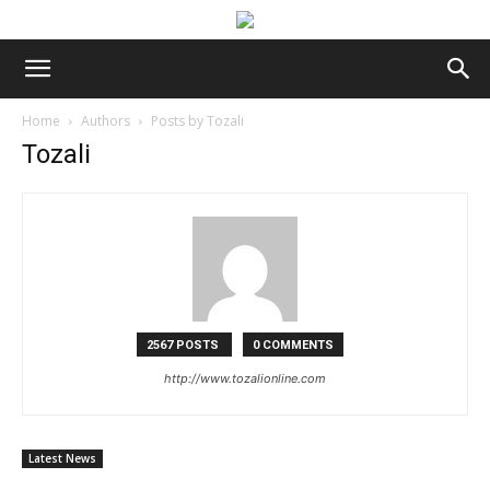
Home
Authors
Posts by Tozali
Tozali
2567 POSTS
0 COMMENTS
http://www.tozalionline.com
Latest News