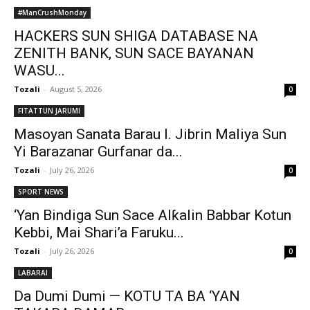
#ManCrushMonday
HACKERS SUN SHIGA DATABASE NA
ZENITH BANK, SUN SACE BAYANAN
WASU...
Tozali
-
August 5, 2026
0
FITATTUN JARUMI
Masoyan Sanata Barau I. Jibrin Maliya Sun
Yi Barazanar Gurfanar da...
Tozali
-
July 26, 2026
0
SPORT NEWS
‘Yan Bindiga Sun Sace Alƙalin Babbar Kotun
Kebbi, Mai Shari’a Faruku...
Tozali
-
July 26, 2026
0
LABARAI
Da Dumi Dumi — KOTU TA BA ‘YAN