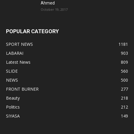
Ahmed
October 19, 2017
POPULAR CATEGORY
SPORT NEWS
1181
LABARAI
903
Latest News
809
SLIDE
560
NEWS
500
FRONT BURNER
277
Beauty
218
Politics
212
SIYASA
149