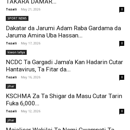
TAKARA DAMAR...
Tozali
-
May 21, 2026
0
SPORT NEWS
Dakatar da Jarumi Adam Raba Gardama da
Jaruma Amina Uba Hassan...
Tozali
-
May 17, 2026
0
kiwon lafiya
NCDC Ta Gargadi Jama’a Kan Hadarin Cutar
Hantavirus, Ta Fitar da...
Tozali
-
May 16, 2026
0
jihar
KSCHMA Za Ta Shigar da Masu Cutar Tarin
Fuka 6,000...
Tozali
-
May 12, 2026
0
jihar