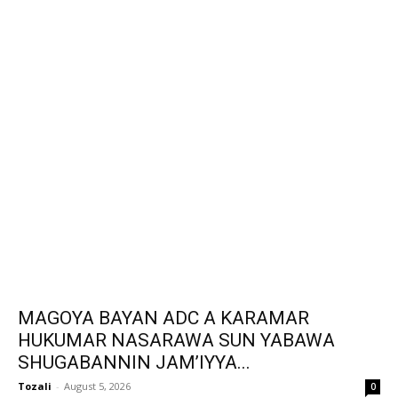
MAGOYA BAYAN ADC A KARAMAR
HUKUMAR NASARAWA SUN YABAWA
SHUGABANNIN JAM’IYYA...
Tozali
-
August 5, 2026
0