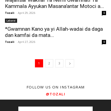
Majalisar Wakilai Ta Nemi Gwamnati Ta
Kammala Ayyukan Masana’antar Motoci a...
Tozali
-
April 29, 2026
0
Labarai
*Gwamnan Kano ya yi Allah-wadai da daga
dan kamfai da mata...
Tozali
-
April 27, 2026
0
1
2
3
FOLLOW US ON INSTAGRAM
@TOZALI