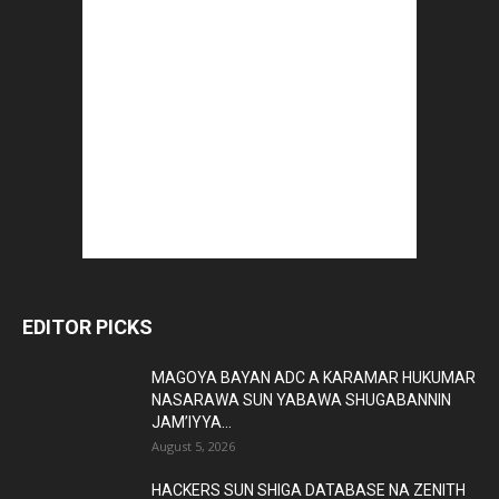
EDITOR PICKS
MAGOYA BAYAN ADC A KARAMAR HUKUMAR
NASARAWA SUN YABAWA SHUGABANNIN
JAM’IYYA...
August 5, 2026
HACKERS SUN SHIGA DATABASE NA ZENITH