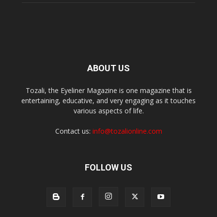
ABOUT US
Tozali, the Eyeliner Magazine is one magazine that is
entertaining, educative, and very engaging as it touches
various aspects of life.
Contact us:
info@tozalionline.com
FOLLOW US