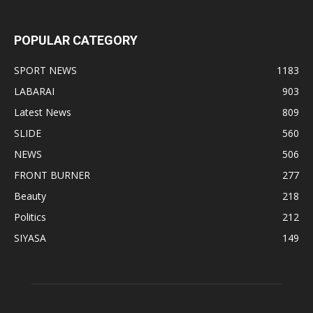
POPULAR CATEGORY
SPORT NEWS
1183
LABARAI
903
Latest News
809
SLIDE
560
NEWS
506
FRONT BURNER
277
Beauty
218
Politics
212
SIYASA
149