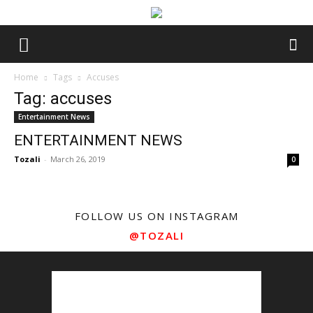
Home
Tags
Accuses
Tag: accuses
Entertainment News
ENTERTAINMENT NEWS
Tozali
-
March 26, 2019
0
FOLLOW US ON INSTAGRAM
@TOZALI