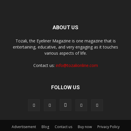
ABOUT US
Tozali, the Eyeliner Magazine is one magazine that is
entertaining, educative, and very engaging as it touches
various aspects of life.
Contact us:
info@tozalionline.com
FOLLOW US
Advertisement
Blog
Contact us
Buy now
Privacy Policy