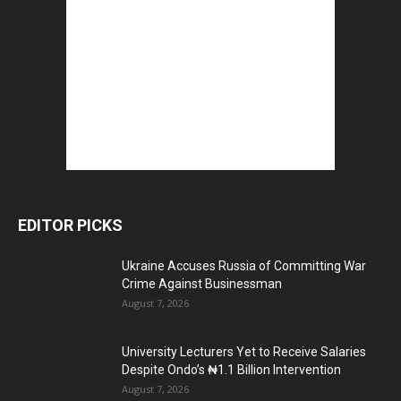
EDITOR PICKS
Ukraine Accuses Russia of Committing War
Crime Against Businessman
August 7, 2026
University Lecturers Yet to Receive Salaries
Despite Ondo’s ₦1.1 Billion Intervention
August 7, 2026