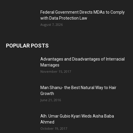
Federal Government Directs MDAs to Comply
with Data Protection Law
August 7, 2026
POPULAR POSTS
Advantages and Disadvantages of Interracial
Marriages
November 15, 2017
Man Shanu- the Best Natural Way to Hair
Growth
June 21, 2016
Alh. Umar Gubio Kyari Weds Aisha Baba
Ahmed
October 19, 2017