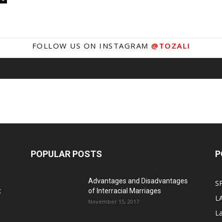
FOLLOW US ON INSTAGRAM
@TOZALI
POPULAR POSTS
P
Advantages and Disadvantages
S
t
of Interracial Marriages
L
November 15, 2017
L