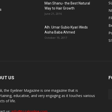
S
Man Shanu- the Best Natural
Way to Hair Growth
s
N
June 21, 2016
F
B
Alh. Umar Gubio Kyari Weds
Aisha Baba Ahmed
Po
October 19, 2017
S
OUT US
F
li, the Eyeliner Magazine is one magazine that is
rtaining, educative, and very engaging as it touches various
ts of life.
act us:
info@tozalionline.com