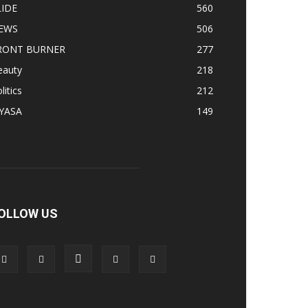
LIDE
560
EWS
506
RONT BURNER
277
eauty
218
litics
212
IYASA
149
OLLOW US