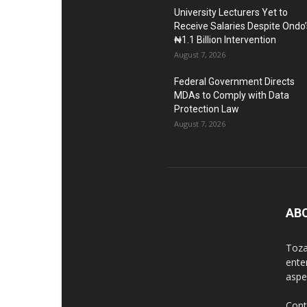
University Lecturers Yet to
Receive Salaries Despite Ondo’
₦1.1 Billion Intervention
August 7, 2026
Federal Government Directs
MDAs to Comply with Data
Protection Law
August 7, 2026
AB
Toza
ente
aspec
Cont