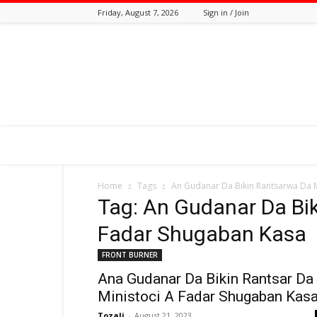
Friday, August 7, 2026
Sign in / Join
Tozali
Online
Home
Tags
An Gudanar Da Bikin Rantsarwa Da M
Tag: An Gudanar Da Bik
Fadar Shugaban Kasa
FRONT BURNER
Ana Gudanar Da Bikin Rantsar Da
Ministoci A Fadar Shugaban Kas
Tozali
-
August 21, 2023