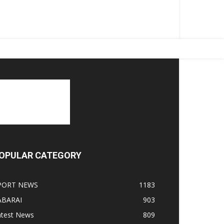
OPULAR CATEGORY
PORT NEWS
1183
ABARAI
903
atest News
809