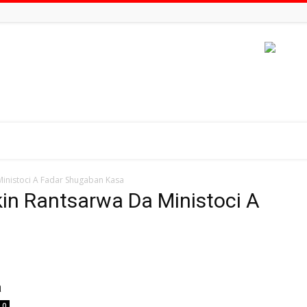
inistoci A Fadar Shugaban Kasa
in Rantsarwa Da Ministoci A
a
0