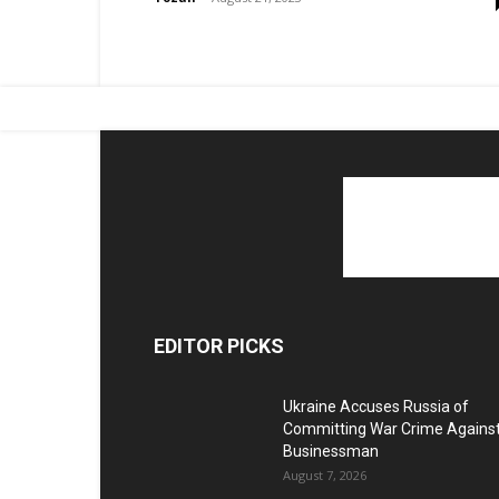
EDITOR PICKS
Ukraine Accuses Russia of
Committing War Crime Agains
Businessman
August 7, 2026