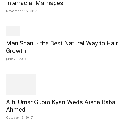
Interracial Marriages
November 15, 2017
Man Shanu- the Best Natural Way to Hair
Growth
June 21, 2016
Alh. Umar Gubio Kyari Weds Aisha Baba
Ahmed
October 19, 2017