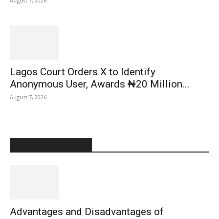
August 7, 2026
Lagos Court Orders X to Identify
Anonymous User, Awards ₦20 Million...
August 7, 2026
POPULAR POSTS
Advantages and Disadvantages of