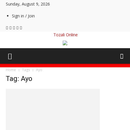
Sunday, August 9, 2026
Sign in / Join
Tozali Online
Home
Tags
Ayo
Tag: Ayo