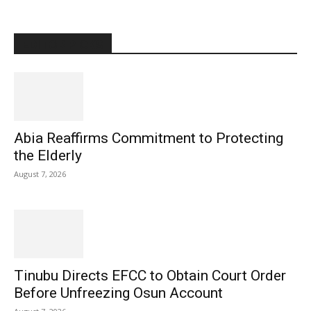
EDITOR PICKS
Abia Reaffirms Commitment to Protecting
the Elderly
August 7, 2026
Tinubu Directs EFCC to Obtain Court Order
Before Unfreezing Osun Account