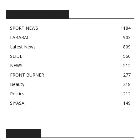
POPULAR CATEGORY
SPORT NEWS
1184
LABARAI
903
Latest News
809
SLIDE
560
NEWS
512
FRONT BURNER
277
Beauty
218
Politics
212
SIYASA
149
ABOUT US