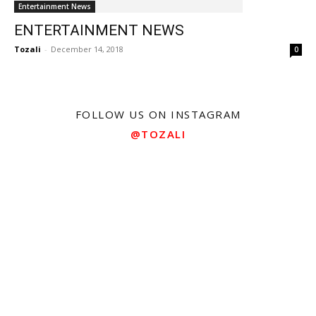
Entertainment News
ENTERTAINMENT NEWS
Tozali
-
December 14, 2018
0
FOLLOW US ON INSTAGRAM
@TOZALI