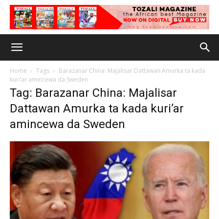
Home
Tags
Barazanar China: Majalisar Dattawan Amurka ta kada
kuri’ar amincewa da Sweden
Tag: Barazanar China: Majalisar
Dattawan Amurka ta kada kuri’ar
amincewa da Sweden