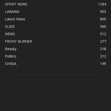
SPORT NEWS
1184
LABARAI
903
Latest News
809
SLIDE
560
NEWS
512
FRONT BURNER
277
Beauty
218
Politics
212
SIYASA
149