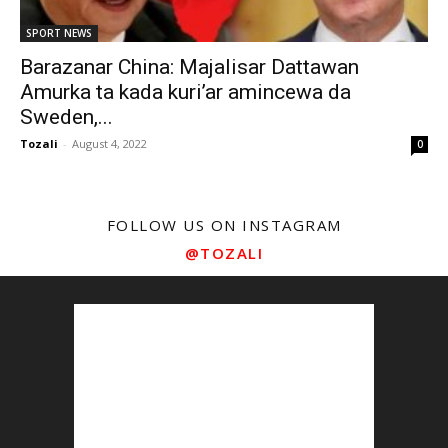
SPORT NEWS
Barazanar China: Majalisar Dattawan
Amurka ta kada kuri’ar amincewa da
Sweden,...
Tozali
-
August 4, 2022
0
FOLLOW US ON INSTAGRAM
@TOZALI