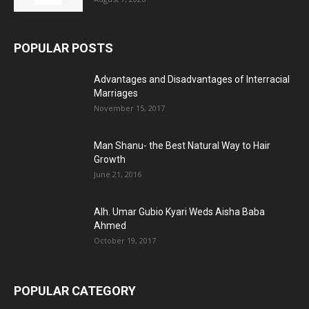
POPULAR POSTS
Advantages and Disadvantages of Interracial
Marriages
November 15, 2017
Man Shanu- the Best Natural Way to Hair
Growth
June 21, 2016
Alh. Umar Gubio Kyari Weds Aisha Baba
Ahmed
October 19, 2017
POPULAR CATEGORY