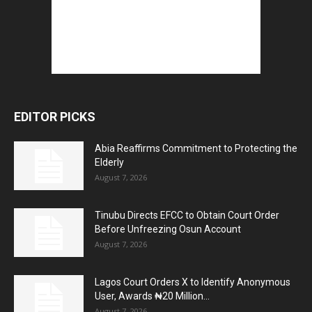
EDITOR PICKS
Abia Reaffirms Commitment to Protecting the
Elderly
August 7, 2026
Tinubu Directs EFCC to Obtain Court Order
Before Unfreezing Osun Account
August 7, 2026
Lagos Court Orders X to Identify Anonymous
User, Awards ₦20 Million...
August 7, 2026