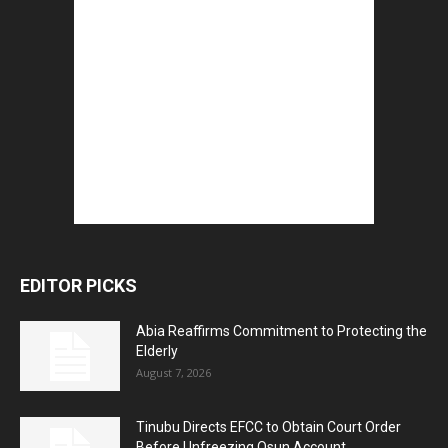
EDITOR PICKS
Abia Reaffirms Commitment to Protecting the
Elderly
August 7, 2026
Tinubu Directs EFCC to Obtain Court Order
Before Unfreezing Osun Account