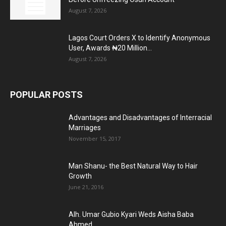
August 7, 2026
Lagos Court Orders X to Identify Anonymous
User, Awards ₦20 Million...
August 7, 2026
POPULAR POSTS
Advantages and Disadvantages of Interracial
Marriages
November 15, 2017
Man Shanu- the Best Natural Way to Hair
Growth
June 21, 2016
Alh. Umar Gubio Kyari Weds Aisha Baba
Ahmed