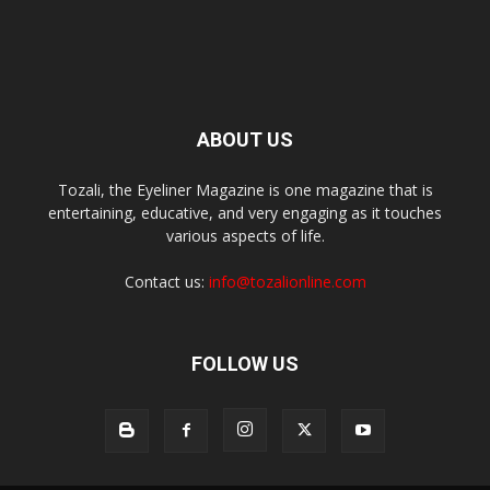
ABOUT US
Tozali, the Eyeliner Magazine is one magazine that is
entertaining, educative, and very engaging as it touches
various aspects of life.
Contact us:
info@tozalionline.com
FOLLOW US