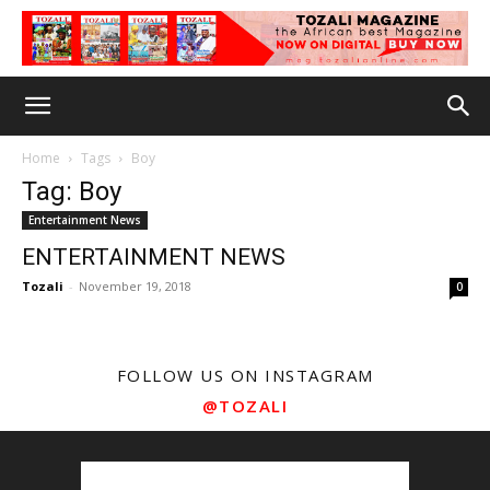
Home
Tags
Boy
Tag: Boy
Entertainment News
ENTERTAINMENT NEWS
Tozali
-
November 19, 2018
0
FOLLOW US ON INSTAGRAM
@TOZALI