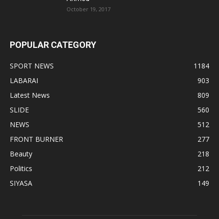
October 19, 2017
POPULAR CATEGORY
SPORT NEWS
1184
LABARAI
903
Latest News
809
SLIDE
560
NEWS
512
FRONT BURNER
277
Beauty
218
Politics
212
SIYASA
149