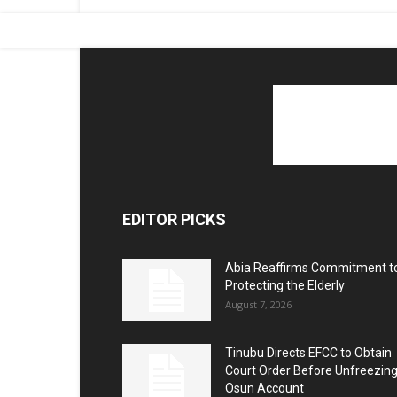
EDITOR PICKS
Abia Reaffirms Commitment t
Protecting the Elderly
August 7, 2026
Tinubu Directs EFCC to Obtain
Court Order Before Unfreezin
Osun Account