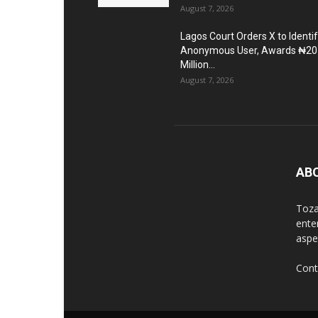
August 7, 2026
Lagos Court Orders X to Identi
Anonymous User, Awards ₦20
Million...
August 7, 2026
AB
Toza
ente
aspec
Cont