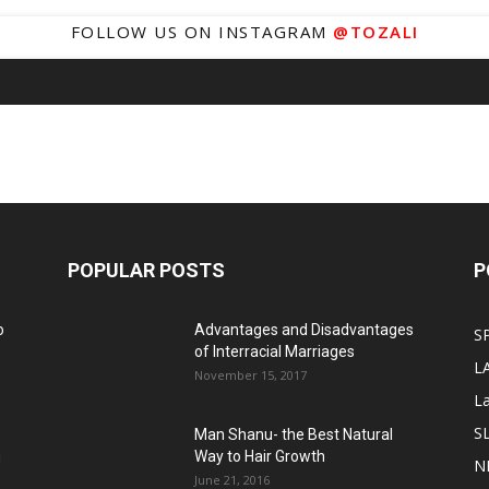
FOLLOW US ON INSTAGRAM
@TOZALI
POPULAR POSTS
P
o
Advantages and Disadvantages
S
of Interracial Marriages
L
November 15, 2017
L
S
Man Shanu- the Best Natural
g
Way to Hair Growth
N
June 21, 2016