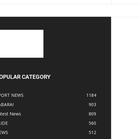
OPULAR CATEGORY
PORT NEWS
1184
ABARAI
903
atest News
809
LIDE
560
EWS
512