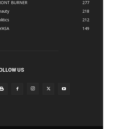
RONT BURNER
277
eauty
218
litics
212
IYASA
149
OLLOW US