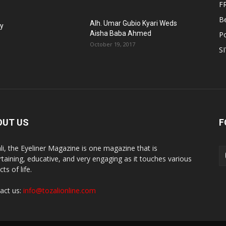
F
B
Alh. Umar Gubio Kyari Weds
fy
Aisha Baba Ahmed
Po
October 19, 2017
S
OUT US
F
li, the Eyeliner Magazine is one magazine that is
rtaining, educative, and very engaging as it touches various
ts of life.
act us:
info@tozalionline.com