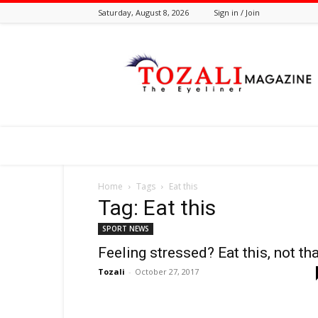
Saturday, August 8, 2026
Sign in / Join
Tozali
Online
Home
Tags
Eat this
Tag: Eat this
SPORT NEWS
Feeling stressed? Eat this, not th
Tozali
-
October 27, 2017