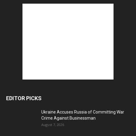
EDITOR PICKS
Ukraine Accuses Russia of Committing War
Crime Against Businessman
August 7, 2026