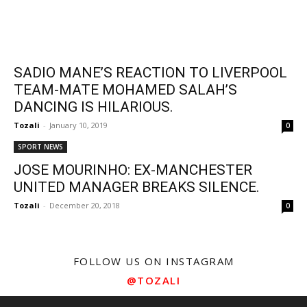
SADIO MANE’S REACTION TO LIVERPOOL
TEAM-MATE MOHAMED SALAH’S
DANCING IS HILARIOUS.
Tozali
-
January 10, 2019
0
SPORT NEWS
JOSE MOURINHO: EX-MANCHESTER
UNITED MANAGER BREAKS SILENCE.
Tozali
-
December 20, 2018
0
FOLLOW US ON INSTAGRAM
@TOZALI