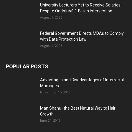
University Lecturers Yet to Receive Salaries
Despite Ondo’s ₦1.1 Billion Intervention
August 7, 2026
Federal Government Directs MDAs to Comply
with Data Protection Law
August 7, 2026
POPULAR POSTS
Advantages and Disadvantages of Interracial
Marriages
November 15, 2017
Man Shanu- the Best Natural Way to Hair
Growth
June 21, 2016