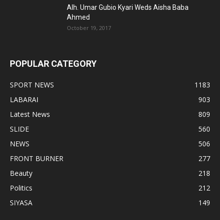
Alh. Umar Gubio Kyari Weds Aisha Baba
Ahmed
October 19, 2017
POPULAR CATEGORY
SPORT NEWS
1183
LABARAI
903
Latest News
809
SLIDE
560
NEWS
506
FRONT BURNER
277
Beauty
218
Politics
212
SIYASA
149