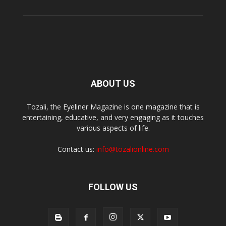
ABOUT US
Tozali, the Eyeliner Magazine is one magazine that is
entertaining, educative, and very engaging as it touches
various aspects of life.
Contact us:
info@tozalionline.com
FOLLOW US