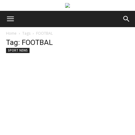
Home
Tags
FOOTBAL
Tag: FOOTBAL
SPORT NEWS