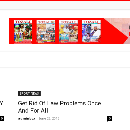
SPORT NEWS
Y
Get Rid Of Law Problems Once
And For All
adminbox
-
June 22, 2015
0
0