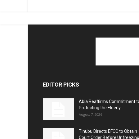
EDITOR PICKS
Abia Reaffirms Commitment t
Protecting the Elderly
August 7, 2026
Tinubu Directs EFCC to Obtain
Court Order Before Unfreezin