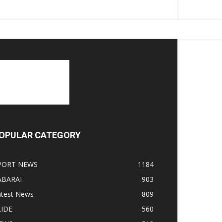
OPULAR CATEGORY
PORT NEWS
1184
ABARAI
903
atest News
809
LIDE
560