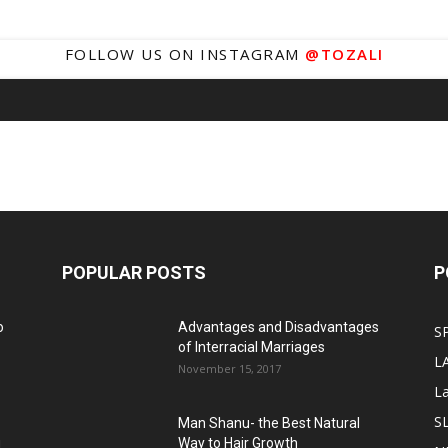
FOLLOW US ON INSTAGRAM
@TOZALI
POPULAR POSTS
P
o
Advantages and Disadvantages
S
of Interracial Marriages
L
November 15, 2017
L
S
Man Shanu- the Best Natural
g
Way to Hair Growth