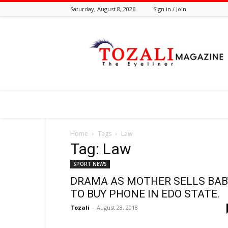
Saturday, August 8, 2026
Sign in / Join
Tozali
Online
Home
Tags
Law
Tag: Law
SPORT NEWS
DRAMA AS MOTHER SELLS BAB
TO BUY PHONE IN EDO STATE.
Tozali
-
August 28, 2018