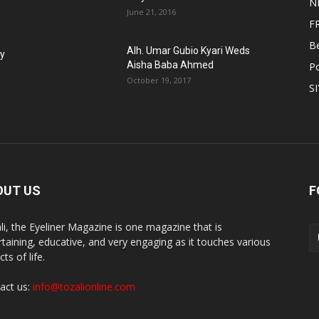
N
June 21, 2016
F
B
Alh. Umar Gubio Kyari Weds
fy
Aisha Baba Ahmed
Po
October 19, 2017
S
OUT US
F
li, the Eyeliner Magazine is one magazine that is
rtaining, educative, and very engaging as it touches various
ts of life.
act us:
info@tozalionline.com