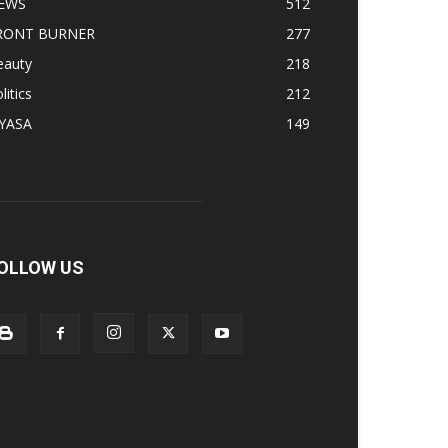
EWS
512
RONT BURNER
277
eauty
218
litics
212
IYASA
149
OLLOW US