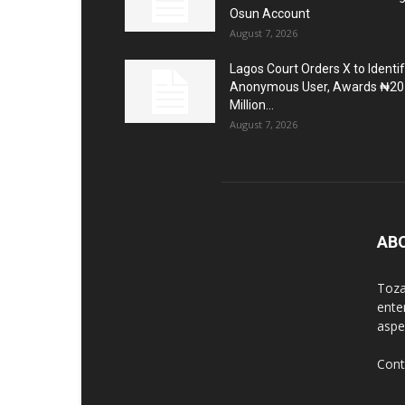
Osun Account
August 7, 2026
Lagos Court Orders X to Identi
Anonymous User, Awards ₦20
Million...
August 7, 2026
AB
Toza
ente
aspec
Cont