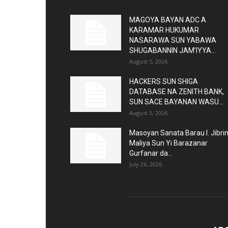
MAGOYA BAYAN ADC A
KARAMAR HUKUMAR
NASARAWA SUN YABAWA
SHUGABANNIN JAM’IYYA...
August 5, 2026
HACKERS SUN SHIGA
DATABASE NA ZENITH BANK,
SUN SACE BAYANAN WASU...
August 5, 2026
Masoyan Sanata Barau I. Jibri
Maliya Sun Yi Barazanar
Gurfanar da...
July 26, 2026