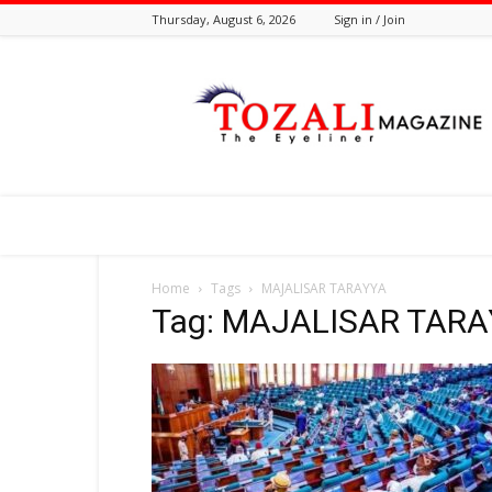
Thursday, August 6, 2026
Sign in / Join
Tozali
Online
Home
Tags
MAJALISAR TARAYYA
Tag: MAJALISAR TAR