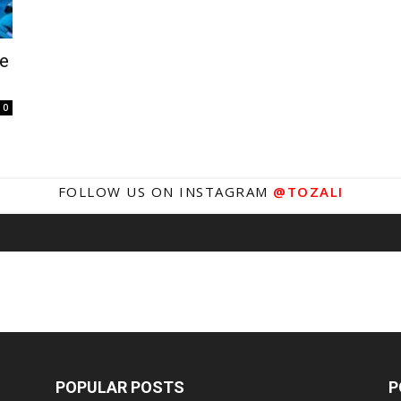
fe
0
FOLLOW US ON INSTAGRAM
@TOZALI
POPULAR POSTS
P