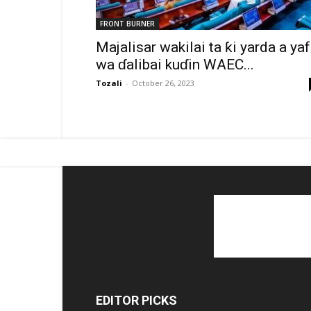
FRONT BURNER
Majalisar wakilai ta ƙi yarda a ya
wa ɗalibai kuɗin WAEC...
Tozali
-
October 26, 2023
EDITOR PICKS