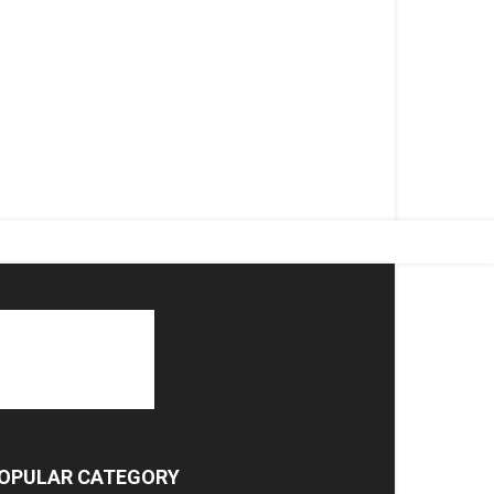
OPULAR CATEGORY