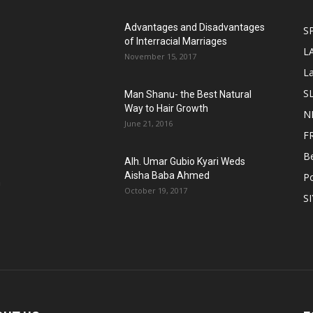
Advantages and Disadvantages
S
of Interracial Marriages
L
November 15, 2017
L
S
Man Shanu- the Best Natural
Way to Hair Growth
N
June 21, 2016
F
B
Alh. Umar Gubio Kyari Weds
Aisha Baba Ahmed
Po
n
October 19, 2017
S