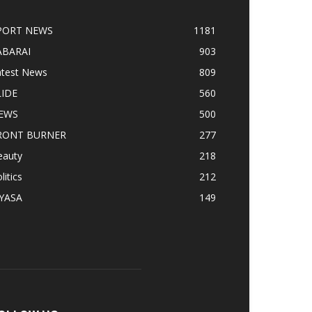
PORT NEWS
1181
ABARAI
903
atest News
809
LIDE
560
EWS
500
RONT BURNER
277
eauty
218
litics
212
IYASA
149