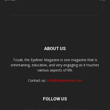
ABOUT US
Tozali, the Eyeliner Magazine is one magazine that is
entertaining, educative, and very engaging as it touches
various aspects of life.
Contact us:
info@tozalionline.com
FOLLOW US