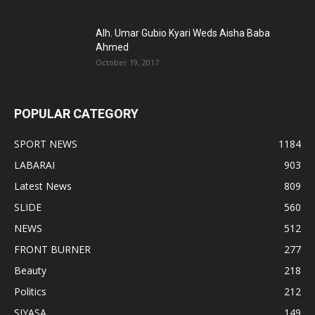
Alh. Umar Gubio Kyari Weds Aisha Baba
Ahmed
October 19, 2017
POPULAR CATEGORY
SPORT NEWS
1184
LABARAI
903
Latest News
809
SLIDE
560
NEWS
512
FRONT BURNER
277
Beauty
218
Politics
212
SIYASA
149