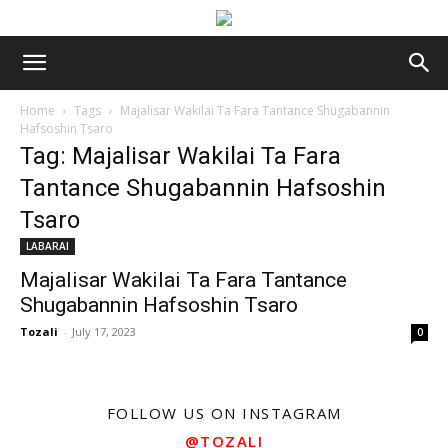
Home
Tags
Majalisar Wakilai Ta Fara Tantance Shugabannin
Hafsoshin Tsaro
Tag: Majalisar Wakilai Ta Fara
Tantance Shugabannin Hafsoshin
Tsaro
LABARAI
Majalisar Wakilai Ta Fara Tantance
Shugabannin Hafsoshin Tsaro
Tozali
-
July 17, 2023
0
FOLLOW US ON INSTAGRAM
@TOZALI