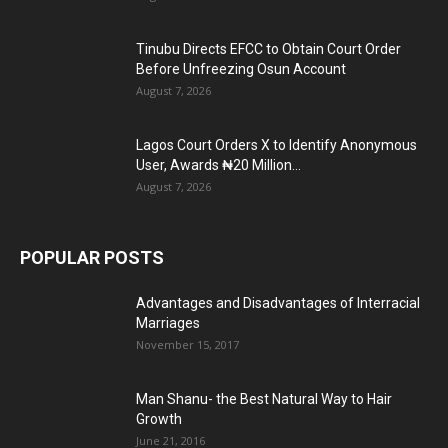
Tinubu Directs EFCC to Obtain Court Order
Before Unfreezing Osun Account
August 7, 2026
Lagos Court Orders X to Identify Anonymous
User, Awards ₦20 Million...
August 7, 2026
POPULAR POSTS
Advantages and Disadvantages of Interracial
Marriages
November 15, 2017
Man Shanu- the Best Natural Way to Hair
Growth
June 21, 2016