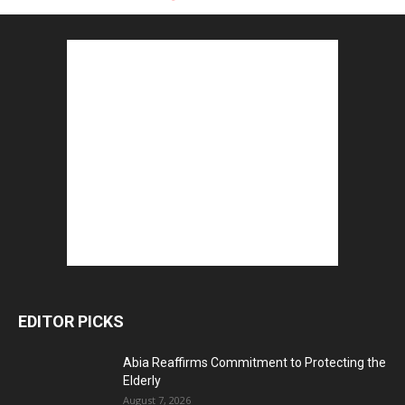
EDITOR PICKS
Abia Reaffirms Commitment to Protecting the
Elderly
August 7, 2026