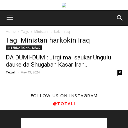
Home
Tags
Ministan harkokin Iraq
Tag: Ministan harkokin Iraq
INTERNATIONAL NEWS
DA DUMI-DUMI: Jirgi mai saukar Ungulu
dauke da Shugaban Kasar Iran...
Tozali
-
May 19, 2024
0
FOLLOW US ON INSTAGRAM
@TOZALI