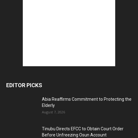
EDITOR PICKS
Abia Reaffirms Commitment to Protecting the
Elderly
August 7, 2026
Tinubu Directs EFCC to Obtain Court Order
Before Unfreezing Osun Account