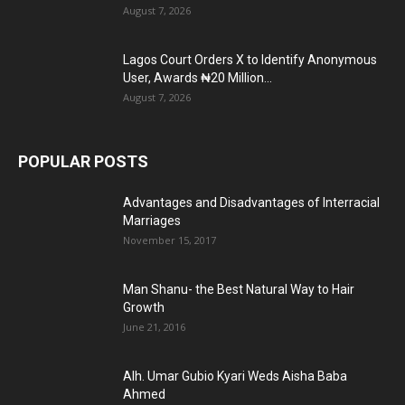
August 7, 2026
Lagos Court Orders X to Identify Anonymous
User, Awards ₦20 Million...
August 7, 2026
POPULAR POSTS
Advantages and Disadvantages of Interracial
Marriages
November 15, 2017
Man Shanu- the Best Natural Way to Hair
Growth
June 21, 2016
Alh. Umar Gubio Kyari Weds Aisha Baba
Ahmed