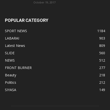
October 19, 2017
POPULAR CATEGORY
SPORT NEWS
1184
LABARAI
903
Latest News
809
SLIDE
560
NEWS
512
FRONT BURNER
277
Beauty
218
Politics
212
SIYASA
149