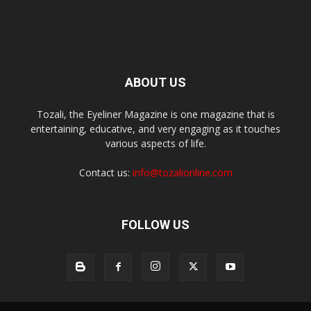
ABOUT US
Tozali, the Eyeliner Magazine is one magazine that is
entertaining, educative, and very engaging as it touches
various aspects of life.
Contact us:
info@tozalionline.com
FOLLOW US