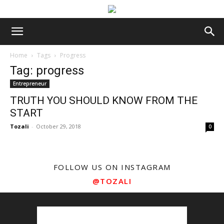
Home
Tags
Progress
Tag: progress
Entrepreneur
TRUTH YOU SHOULD KNOW FROM THE
START
Tozali
-
October 29, 2018
0
FOLLOW US ON INSTAGRAM
@TOZALI