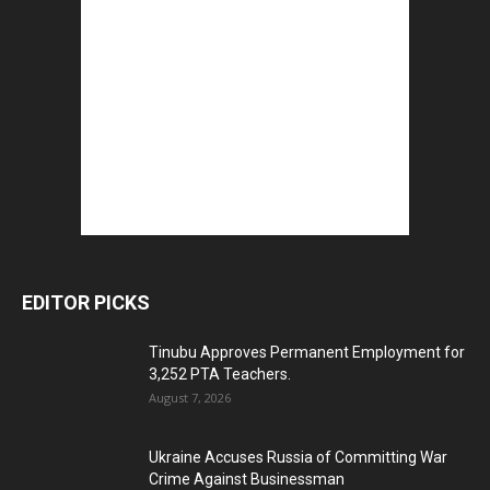
EDITOR PICKS
Tinubu Approves Permanent Employment for
3,252 PTA Teachers.
August 7, 2026
Ukraine Accuses Russia of Committing War
Crime Against Businessman