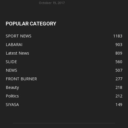
October 19, 2017
POPULAR CATEGORY
SPORT NEWS
1183
LABARAI
903
Latest News
809
SLIDE
560
NEWS
507
FRONT BURNER
277
Beauty
218
Politics
212
SIYASA
149