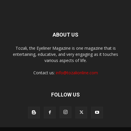
ABOUT US
Tozali, the Eyeliner Magazine is one magazine that is
entertaining, educative, and very engaging as it touches
various aspects of life.
Contact us:
info@tozalionline.com
FOLLOW US