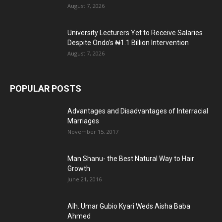
August 7, 2026
University Lecturers Yet to Receive Salaries
Despite Ondo’s ₦1.1 Billion Intervention
August 7, 2026
POPULAR POSTS
Advantages and Disadvantages of Interracial
Marriages
November 15, 2017
Man Shanu- the Best Natural Way to Hair
Growth
June 21, 2016
Alh. Umar Gubio Kyari Weds Aisha Baba
Ahmed