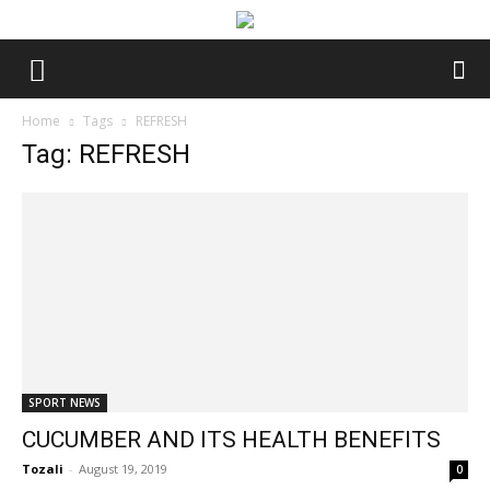
Home
Tags
REFRESH
Tag: REFRESH
SPORT NEWS
CUCUMBER AND ITS HEALTH BENEFITS
Tozali
-
August 19, 2019
0