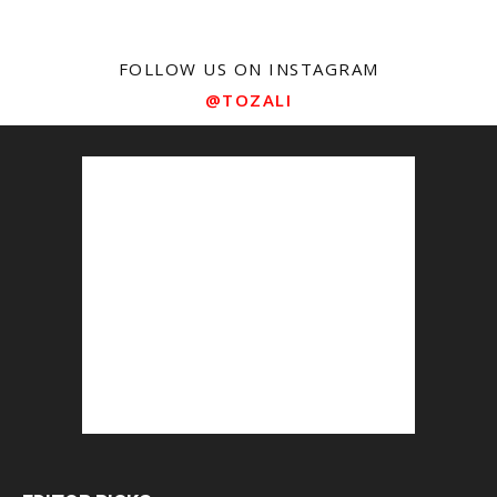
FOLLOW US ON INSTAGRAM
@TOZALI