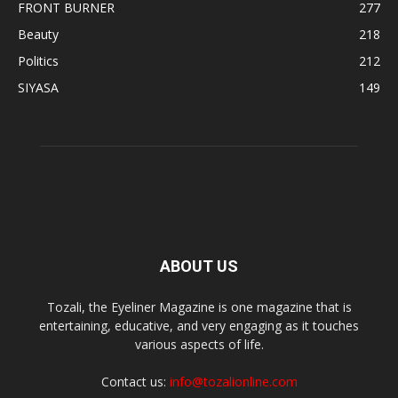
FRONT BURNER
277
Beauty
218
Politics
212
SIYASA
149
ABOUT US
Tozali, the Eyeliner Magazine is one magazine that is
entertaining, educative, and very engaging as it touches
various aspects of life.
Contact us:
info@tozalionline.com