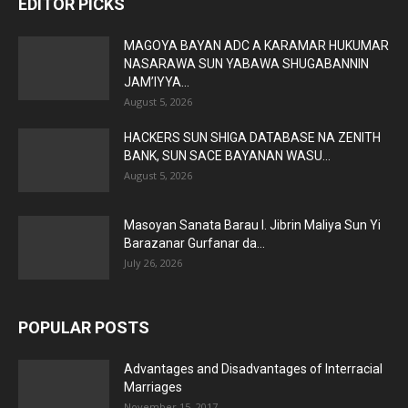
EDITOR PICKS
MAGOYA BAYAN ADC A KARAMAR HUKUMAR
NASARAWA SUN YABAWA SHUGABANNIN
JAM’IYYA...
August 5, 2026
HACKERS SUN SHIGA DATABASE NA ZENITH
BANK, SUN SACE BAYANAN WASU...
August 5, 2026
Masoyan Sanata Barau I. Jibrin Maliya Sun Yi
Barazanar Gurfanar da...
July 26, 2026
POPULAR POSTS
Advantages and Disadvantages of Interracial
Marriages
November 15, 2017