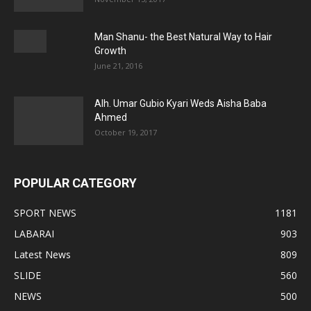
Man Shanu- the Best Natural Way to Hair
Growth
June 21, 2016
Alh. Umar Gubio Kyari Weds Aisha Baba
Ahmed
October 19, 2017
POPULAR CATEGORY
SPORT NEWS
1181
LABARAI
903
Latest News
809
SLIDE
560
NEWS
500