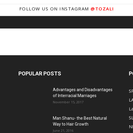
FOLLOW US ON INSTAGRAM
@TOZALI
POPULAR POSTS
P
Advantages and Disadvantages
S
of Interracial Marriages
L
November 15, 2017
L
S
Man Shanu- the Best Natural
Way to Hair Growth
N
June 21, 2016