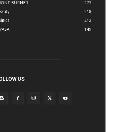
RONT BURNER
277
eauty
218
litics
212
IYASA
149
OLLOW US