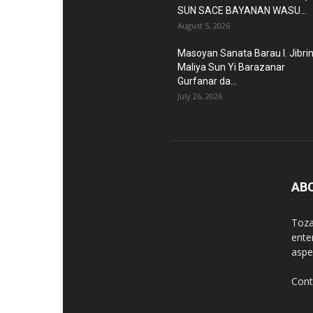
SUN SACE BAYANAN WASU...
August 5, 2026
Masoyan Sanata Barau I. Jibri
Maliya Sun Yi Barazanar
Gurfanar da...
July 26, 2026
AB
Toza
ente
aspec
Cont