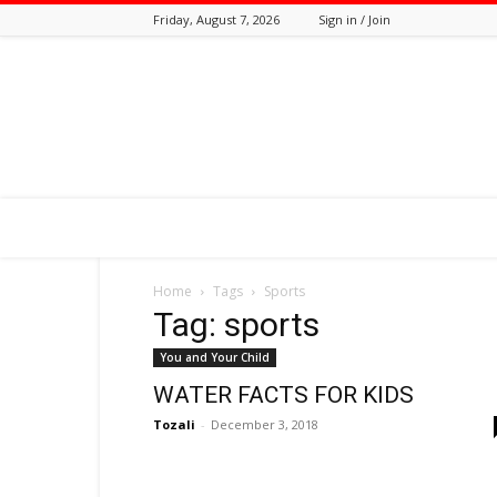
Friday, August 7, 2026
Sign in / Join
Tozali
Online
Home
Tags
Sports
Tag: sports
You and Your Child
WATER FACTS FOR KIDS
Tozali
-
December 3, 2018