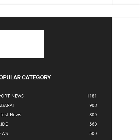
OPULAR CATEGORY
PORT NEWS
1181
ABARAI
903
atest News
809
LIDE
560
EWS
500