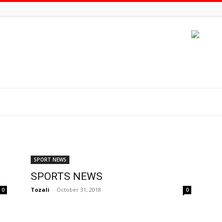
SPORT NEWS
SPORTS NEWS
Tozali
-
October 31, 2018
0
0