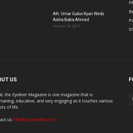
F
B
Alh. Umar Gubio Kyari Weds
Aisha Baba Ahmed
Po
n
October 19, 2017
S
OUT US
F
li, the Eyeliner Magazine is one magazine that is
rtaining, educative, and very engaging as it touches various
ts of life.
act us:
info@tozalionline.com