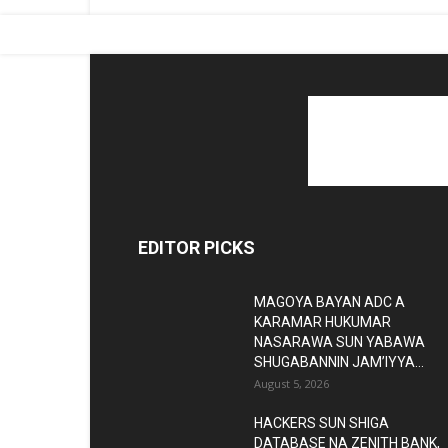
EDITOR PICKS
MAGOYA BAYAN ADC A
KARAMAR HUKUMAR
NASARAWA SUN YABAWA
SHUGABANNIN JAM’IYYA...
August 5, 2026
HACKERS SUN SHIGA
DATABASE NA ZENITH BANK,