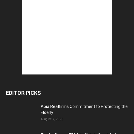
EDITOR PICKS
Abia Reaffirms Commitment to Protecting the
Elderly
August 7, 2026