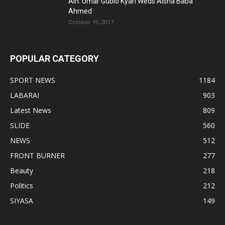
Alh. Umar Gubio Kyari Weds Aisha Baba
Ahmed
October 19, 2017
POPULAR CATEGORY
SPORT NEWS
1184
LABARAI
903
Latest News
809
SLIDE
560
NEWS
512
FRONT BURNER
277
Beauty
218
Politics
212
SIYASA
149