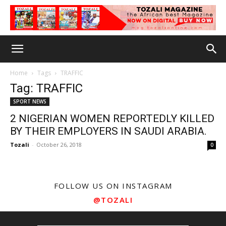
Home
Tags
TRAFFIC
Tag: TRAFFIC
SPORT NEWS
2 NIGERIAN WOMEN REPORTEDLY KILLED
BY THEIR EMPLOYERS IN SAUDI ARABIA.
Tozali
-
October 26, 2018
0
FOLLOW US ON INSTAGRAM
@TOZALI