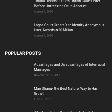
Tinubu Directs EFCC to Obtain Court Order
Before Unfreezing Osun Account
August 7, 2026
Lagos Court Orders X to Identify Anonymous
User, Awards ₦20 Million...
August 7, 2026
POPULAR POSTS
Advantages and Disadvantages of Interracial
Marriages
November 15, 2017
Man Shanu- the Best Natural Way to Hair
Growth
June 21, 2016