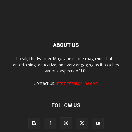
ABOUT US
Tozali, the Eyeliner Magazine is one magazine that is
entertaining, educative, and very engaging as it touches
various aspects of life.
Contact us:
info@tozalionline.com
FOLLOW US