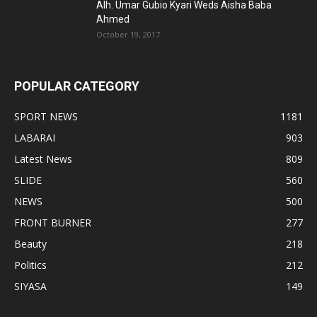
Alh. Umar Gubio Kyari Weds Aisha Baba
Ahmed
October 19, 2017
POPULAR CATEGORY
SPORT NEWS
1181
LABARAI
903
Latest News
809
SLIDE
560
NEWS
500
FRONT BURNER
277
Beauty
218
Politics
212
SIYASA
149