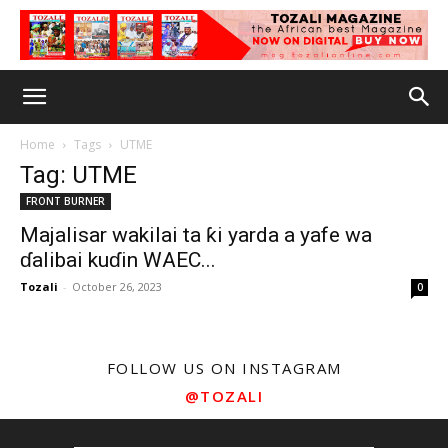
Home
Tags
UTME
Tag: UTME
FRONT BURNER
Majalisar wakilai ta ƙi yarda a yafe wa
ɗalibai kuɗin WAEC...
Tozali
-
October 26, 2023
0
FOLLOW US ON INSTAGRAM
@TOZALI