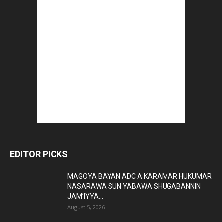
EDITOR PICKS
MAGOYA BAYAN ADC A KARAMAR HUKUMAR
NASARAWA SUN YABAWA SHUGABANNIN
JAM’IYYA...
August 5, 2026