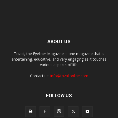
ABOUT US
Tozali, the Eyeliner Magazine is one magazine that is
entertaining, educative, and very engaging as it touches
various aspects of life.
Contact us:
info@tozalionline.com
FOLLOW US