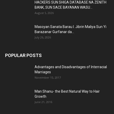
HACKERS SUN SHIGA DATABASE NA ZENITH
BANK, SUN SACE BAYANAN WASU...
August 5, 2026
Masoyan Sanata Barau I. Jibrin Maliya Sun Yi
Barazanar Gurfanar da...
July 26, 2026
POPULAR POSTS
Advantages and Disadvantages of Interracial
Marriages
November 15, 2017
Man Shanu- the Best Natural Way to Hair
Growth
June 21, 2016