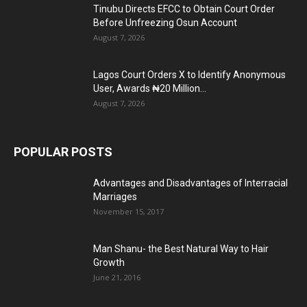
Tinubu Directs EFCC to Obtain Court Order
Before Unfreezing Osun Account
August 7, 2026
Lagos Court Orders X to Identify Anonymous
User, Awards ₦20 Million...
August 7, 2026
POPULAR POSTS
Advantages and Disadvantages of Interracial
Marriages
November 15, 2017
Man Shanu- the Best Natural Way to Hair
Growth
June 21, 2016