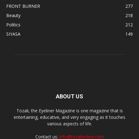
FRONT BURNER
277
Beauty
218
Politics
212
SIYASA
149
ABOUT US
Tozali, the Eyeliner Magazine is one magazine that is
entertaining, educative, and very engaging as it touches
various aspects of life.
Contact us:
info@tozalionline.com