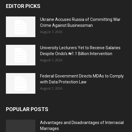
EDITOR PICKS
Ukraine Accuses Russia of Committing War
Crime Against Businessman
August 7, 2026
University Lecturers Yet to Receive Salaries
Despite Ondo’s ₦1.1 Billion Intervention
August 7, 2026
Federal Government Directs MDAs to Comply
with Data Protection Law
August 7, 2026
POPULAR POSTS
Advantages and Disadvantages of Interracial
Marriages