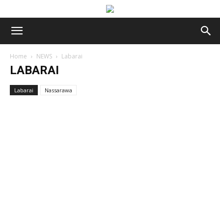
Home
NEWS
Labarai
LABARAI
Labarai
Nassarawa