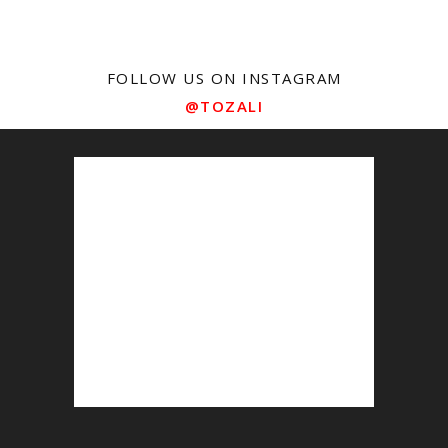
FOLLOW US ON INSTAGRAM
@TOZALI