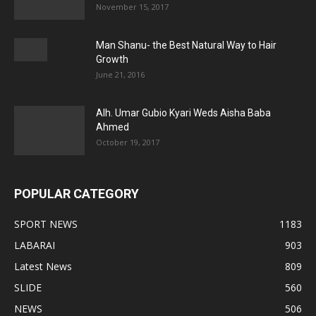
November 15, 2017
Man Shanu- the Best Natural Way to Hair
Growth
June 21, 2016
Alh. Umar Gubio Kyari Weds Aisha Baba
Ahmed
October 19, 2017
POPULAR CATEGORY
SPORT NEWS
1183
LABARAI
903
Latest News
809
SLIDE
560
NEWS
506