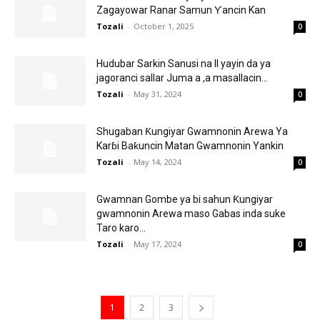
Zagayowar Ranar Samun Ƴancin Kan
Tozali
-
October 1, 2025
0
Hudubar Sarkin Sanusi na II yayin da ya
jagoranci sallar Juma a ,a masallacin...
Tozali
-
May 31, 2024
0
Shugaban Ƙungiyar Gwamnonin Arewa Ya
Karɓi Baƙuncin Matan Gwamnonin Yankin
Tozali
-
May 14, 2024
0
Gwamnan Gombe ya bi sahun Ƙungiyar
gwamnonin Arewa maso Gabas inda suke
Taro karo...
Tozali
-
May 17, 2024
0
1
2
3