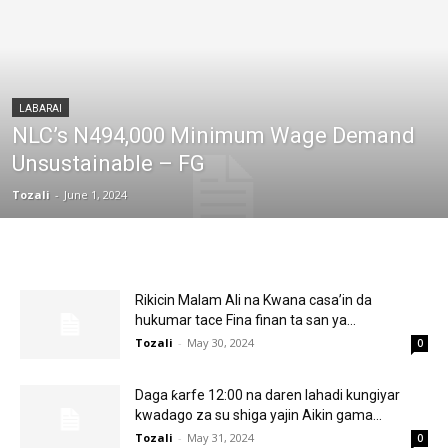
LABARAI
NLC’s N494,000 Minimum Wage Demand
Unsustainable – FG
Tozali
-
June 1, 2024
Rikicin Malam Ali na Kwana casa’in da
hukumar tace Fina finan ta san ya...
Tozali
-
May 30, 2024
0
Daga ƙarfe 12:00 na daren lahadi kungiyar
kwadago za su shiga yajin Aikin gama...
Tozali
-
May 31, 2024
0