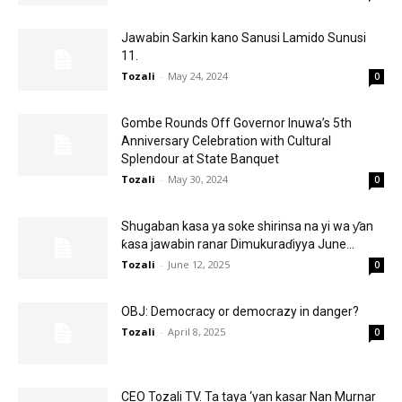
Jawabin Sarkin kano Sanusi Lamido Sunusi
11.
Tozali
-
May 24, 2024
0
Gombe Rounds Off Governor Inuwa’s 5th
Anniversary Celebration with Cultural
Splendour at State Banquet
Tozali
-
May 30, 2024
0
Shugaban kasa ya soke shirinsa na yi wa ƴan
ƙasa jawabin ranar Dimukuraɗiyya June...
Tozali
-
June 12, 2025
0
OBJ: Democracy or democrazy in danger?
Tozali
-
April 8, 2025
0
CEO Tozali TV. Ta taya ‘yan kasar Nan Murnar