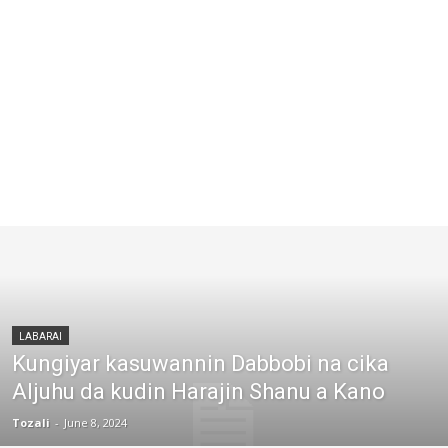
LABARAI
Kungiyar kasuwannin Dabbobi na cika
Aljuhu da kudin Harajin Shanu a Kano
Tozali
-
June 8, 2024