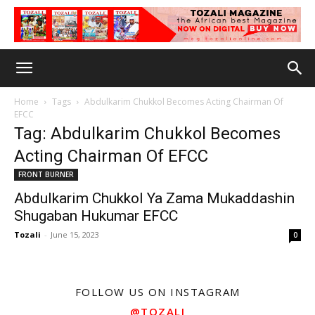
Home
Tags
Abdulkarim Chukkol Becomes Acting Chairman Of
EFCC
Tag: Abdulkarim Chukkol Becomes
Acting Chairman Of EFCC
FRONT BURNER
Abdulkarim Chukkol Ya Zama Mukaddashin
Shugaban Hukumar EFCC
Tozali
-
June 15, 2023
0
FOLLOW US ON INSTAGRAM
@TOZALI