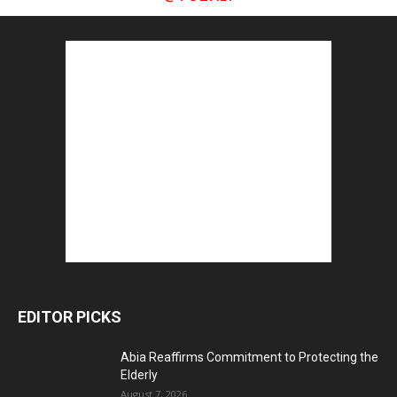
EDITOR PICKS
Abia Reaffirms Commitment to Protecting the
Elderly
August 7, 2026