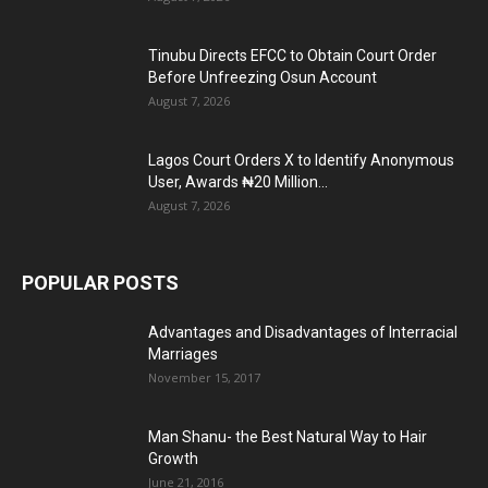
Tinubu Directs EFCC to Obtain Court Order
Before Unfreezing Osun Account
August 7, 2026
Lagos Court Orders X to Identify Anonymous
User, Awards ₦20 Million...
August 7, 2026
POPULAR POSTS
Advantages and Disadvantages of Interracial
Marriages
November 15, 2017
Man Shanu- the Best Natural Way to Hair
Growth
June 21, 2016