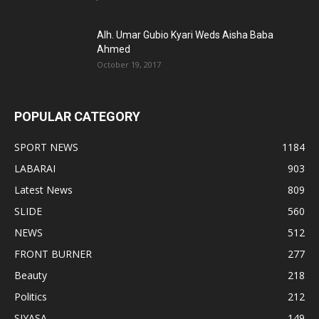
Alh. Umar Gubio Kyari Weds Aisha Baba
Ahmed
October 19, 2017
POPULAR CATEGORY
SPORT NEWS
1184
LABARAI
903
Latest News
809
SLIDE
560
NEWS
512
FRONT BURNER
277
Beauty
218
Politics
212
SIYASA
149