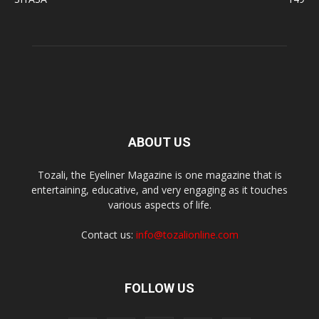
ABOUT US
Tozali, the Eyeliner Magazine is one magazine that is
entertaining, educative, and very engaging as it touches
various aspects of life.
Contact us:
info@tozalionline.com
FOLLOW US