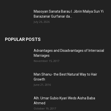
Masoyan Sanata Barau I. Jibrin Maliya Sun Yi
Barazanar Gurfanar da...
July 26, 2026
POPULAR POSTS
Advantages and Disadvantages of Interracial
Marriages
November 15, 2017
Man Shanu- the Best Natural Way to Hair
Growth
June 21, 2016
Alh. Umar Gubio Kyari Weds Aisha Baba
Ahmed
October 19, 2017