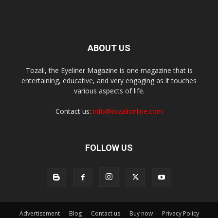
ABOUT US
Tozali, the Eyeliner Magazine is one magazine that is
entertaining, educative, and very engaging as it touches
various aspects of life.
Contact us:
info@tozalionline.com
FOLLOW US
Advertisement
Blog
Contact us
Buy now
Privacy Policy