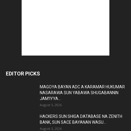
EDITOR PICKS
MAGOYA BAYAN ADC A KARAMAR HUKUMAR
NASARAWA SUN YABAWA SHUGABANNIN
JAM’IYYA...
August 5, 2026
HACKERS SUN SHIGA DATABASE NA ZENITH
BANK, SUN SACE BAYANAN WASU...
August 5, 2026