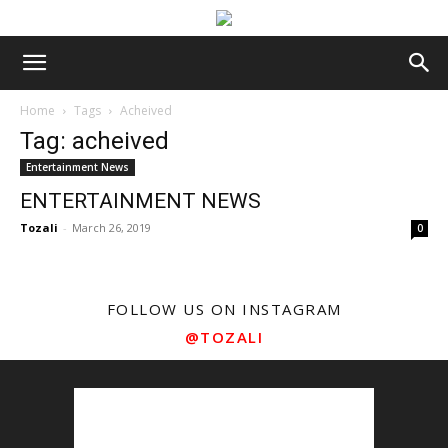
Home
Tags
Acheived
Tag: acheived
Entertainment News
ENTERTAINMENT NEWS
Tozali
-
March 26, 2019
0
FOLLOW US ON INSTAGRAM
@TOZALI