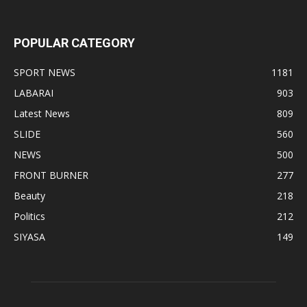
POPULAR CATEGORY
SPORT NEWS
1181
LABARAI
903
Latest News
809
SLIDE
560
NEWS
500
FRONT BURNER
277
Beauty
218
Politics
212
SIYASA
149