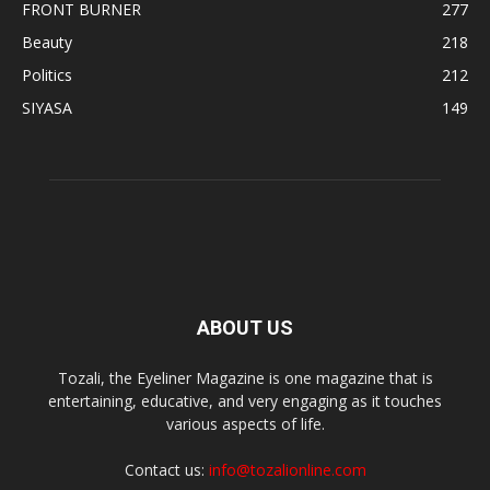
FRONT BURNER
277
Beauty
218
Politics
212
SIYASA
149
ABOUT US
Tozali, the Eyeliner Magazine is one magazine that is
entertaining, educative, and very engaging as it touches
various aspects of life.
Contact us:
info@tozalionline.com