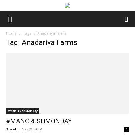
Home
Tags
Anadariya Farms
Tag: Anadariya Farms
#ManCrushMonday
#MANCRUSHMONDAY
Tozali
-
May 21, 2018
0