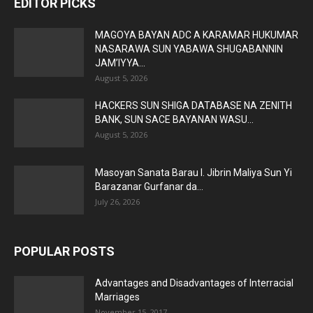
EDITOR PICKS
MAGOYA BAYAN ADC A KARAMAR HUKUMAR
NASARAWA SUN YABAWA SHUGABANNIN
JAM’IYYA...
August 5, 2026
HACKERS SUN SHIGA DATABASE NA ZENITH
BANK, SUN SACE BAYANAN WASU...
August 5, 2026
Masoyan Sanata Barau I. Jibrin Maliya Sun Yi
Barazanar Gurfanar da...
July 26, 2026
POPULAR POSTS
Advantages and Disadvantages of Interracial
Marriages
November 15, 2017