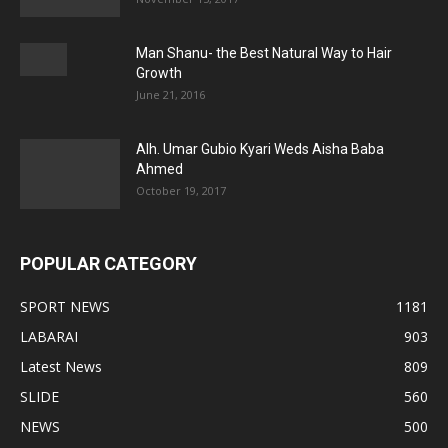
Man Shanu- the Best Natural Way to Hair
Growth
June 21, 2016
Alh. Umar Gubio Kyari Weds Aisha Baba
Ahmed
October 19, 2017
POPULAR CATEGORY
SPORT NEWS
1181
LABARAI
903
Latest News
809
SLIDE
560
NEWS
500