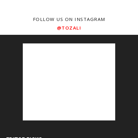
FOLLOW US ON INSTAGRAM
@TOZALI