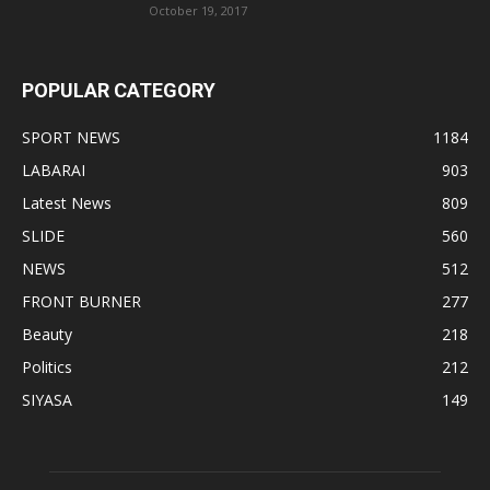
October 19, 2017
POPULAR CATEGORY
SPORT NEWS
1184
LABARAI
903
Latest News
809
SLIDE
560
NEWS
512
FRONT BURNER
277
Beauty
218
Politics
212
SIYASA
149