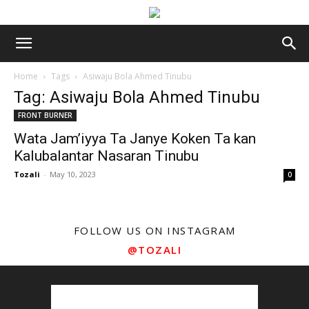
Home
Tags
Asiwaju Bola Ahmed Tinubu
Tag: Asiwaju Bola Ahmed Tinubu
FRONT BURNER
Wata Jam’iyya Ta Janye Koken Ta kan
Kalubalantar Nasaran Tinubu
Tozali
-
May 10, 2023
0
FOLLOW US ON INSTAGRAM
@TOZALI