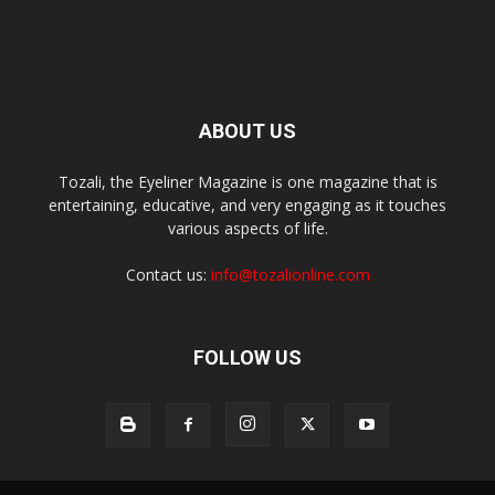
ABOUT US
Tozali, the Eyeliner Magazine is one magazine that is
entertaining, educative, and very engaging as it touches
various aspects of life.
Contact us:
info@tozalionline.com
FOLLOW US