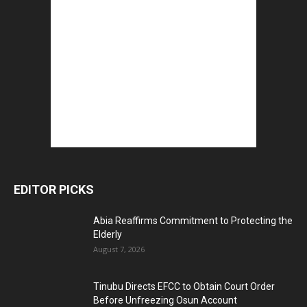
EDITOR PICKS
Abia Reaffirms Commitment to Protecting the
Elderly
August 7, 2026
Tinubu Directs EFCC to Obtain Court Order
Before Unfreezing Osun Account