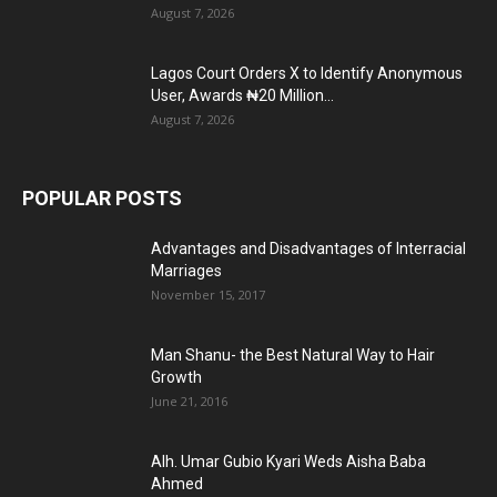
August 7, 2026
Lagos Court Orders X to Identify Anonymous
User, Awards ₦20 Million...
August 7, 2026
POPULAR POSTS
Advantages and Disadvantages of Interracial
Marriages
November 15, 2017
Man Shanu- the Best Natural Way to Hair
Growth
June 21, 2016
Alh. Umar Gubio Kyari Weds Aisha Baba
Ahmed