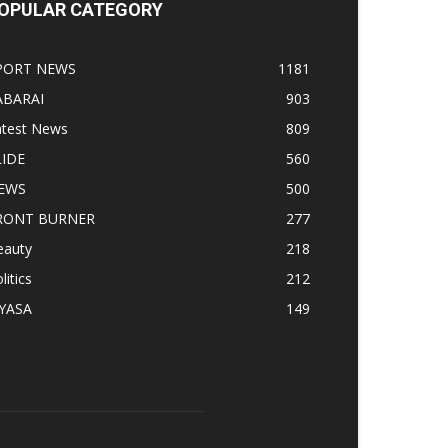
OPULAR CATEGORY
PORT NEWS
1181
ABARAI
903
atest News
809
LIDE
560
EWS
500
RONT BURNER
277
eauty
218
litics
212
IYASA
149