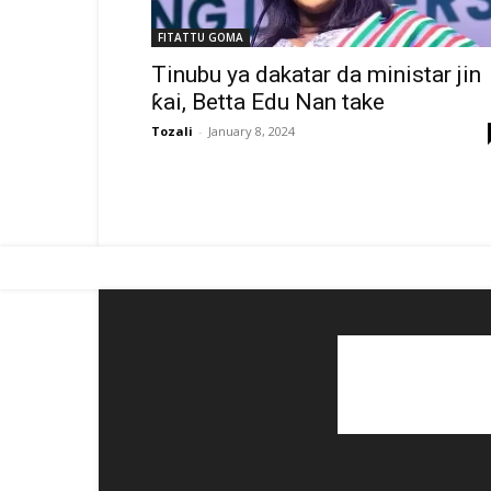
FITATTU GOMA
Tinubu ya dakatar da ministar jin
ƙai, Betta Edu Nan take
Tozali
-
January 8, 2024