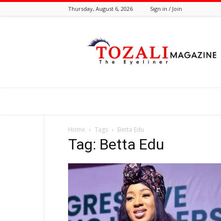
Thursday, August 6, 2026
Sign in / Join
Tozali
Online
Home
Tags
Betta Edu
Tag: Betta Edu