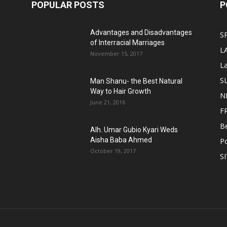
POPULAR POSTS
P
Advantages and Disadvantages
S
of Interracial Marriages
L
November 15, 2017
L
S
Man Shanu- the Best Natural
Way to Hair Growth
N
June 21, 2016
F
B
Alh. Umar Gubio Kyari Weds
Aisha Baba Ahmed
Po
n
October 19, 2017
S