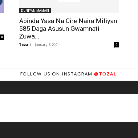
DUNIYAN MAMAKI
Abinda Yasa Na Cire Naira Miliyan
585 Daga Asusun Gwamnati
Zuwa...
0
Tozali
-
January 6, 2024
0
FOLLOW US ON INSTAGRAM
@TOZALI