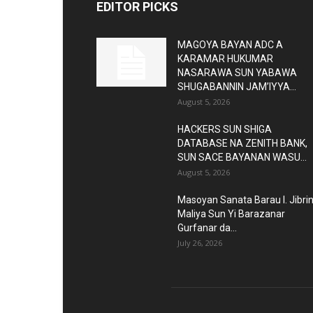
EDITOR PICKS
MAGOYA BAYAN ADC A
KARAMAR HUKUMAR
NASARAWA SUN YABAWA
SHUGABANNIN JAM’IYYA...
August 5, 2026
HACKERS SUN SHIGA
DATABASE NA ZENITH BANK,
SUN SACE BAYANAN WASU...
August 5, 2026
Masoyan Sanata Barau I. Jibri
Maliya Sun Yi Barazanar
Gurfanar da...
July 26, 2026