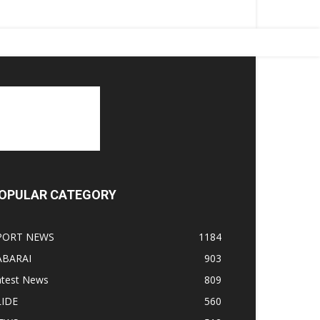
OPULAR CATEGORY
PORT NEWS
1184
ABARAI
903
atest News
809
LIDE
560