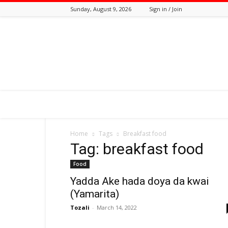
Sunday, August 9, 2026
Sign in / Join
Tozali
Online
Home
Tags
Breakfast food
Tag: breakfast food
Food
Yadda Ake hada doya da kwai
(Yamarita)
Tozali
-
March 14, 2022