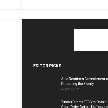
EDITOR PICKS
Abia Reaffirms Commitment t
Protecting the Elderly
August 7, 2026
Tinubu Directs EFCC to Obtain
Court Order Before Unfreezin