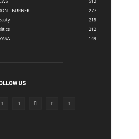
EWS
512
RONT BURNER
277
eauty
218
litics
212
IYASA
149
OLLOW US