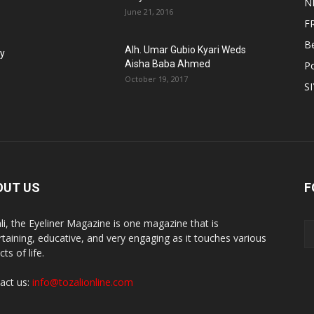
N
June 21, 2016
F
B
Alh. Umar Gubio Kyari Weds
fy
Aisha Baba Ahmed
Po
October 19, 2017
S
OUT US
F
li, the Eyeliner Magazine is one magazine that is
rtaining, educative, and very engaging as it touches various
ts of life.
act us:
info@tozalionline.com