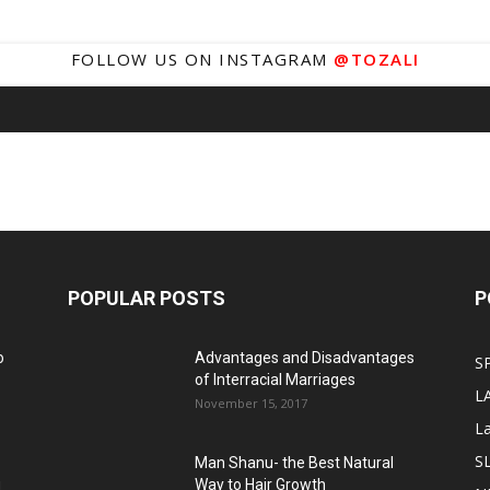
FOLLOW US ON INSTAGRAM
@TOZALI
POPULAR POSTS
P
o
Advantages and Disadvantages
S
of Interracial Marriages
L
November 15, 2017
L
S
Man Shanu- the Best Natural
g
Way to Hair Growth