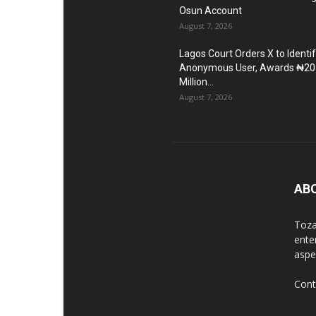
Osun Account
August 7, 2026
Lagos Court Orders X to Identi
Anonymous User, Awards ₦20
Million...
August 7, 2026
AB
Toza
ente
aspec
Cont