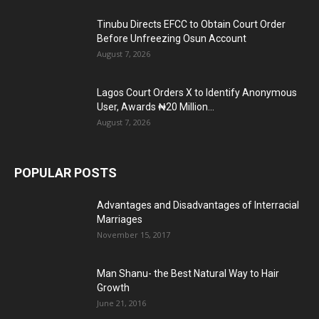
Tinubu Directs EFCC to Obtain Court Order
Before Unfreezing Osun Account
August 7, 2026
Lagos Court Orders X to Identify Anonymous
User, Awards ₦20 Million...
August 7, 2026
POPULAR POSTS
Advantages and Disadvantages of Interracial
Marriages
November 15, 2017
Man Shanu- the Best Natural Way to Hair
Growth
June 21, 2016