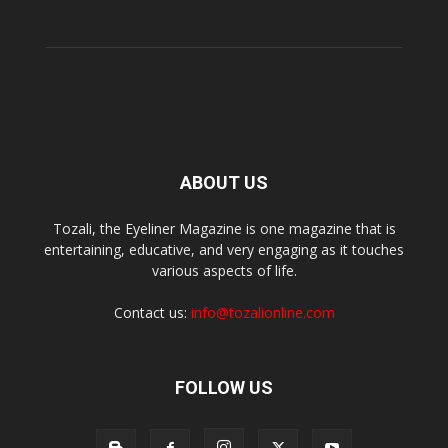
ABOUT US
Tozali, the Eyeliner Magazine is one magazine that is
entertaining, educative, and very engaging as it touches
various aspects of life.
Contact us:
info@tozalionline.com
FOLLOW US