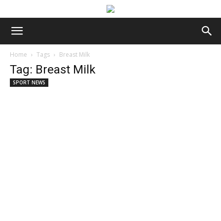
Home
Tags
Breast Milk
Tag: Breast Milk
SPORT NEWS