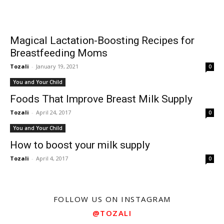
Magical Lactation-Boosting Recipes for
Breastfeeding Moms
Tozali
-
January 19, 2021
0
You and Your Child
Foods That Improve Breast Milk Supply
Tozali
-
April 24, 2017
0
You and Your Child
How to boost your milk supply
Tozali
-
April 4, 2017
0
FOLLOW US ON INSTAGRAM
@TOZALI