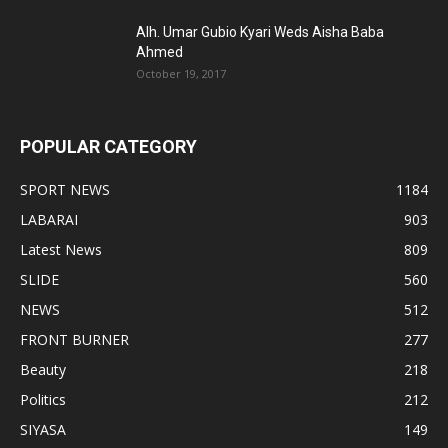
Alh. Umar Gubio Kyari Weds Aisha Baba
Ahmed
October 19, 2017
POPULAR CATEGORY
SPORT NEWS
1184
LABARAI
903
Latest News
809
SLIDE
560
NEWS
512
FRONT BURNER
277
Beauty
218
Politics
212
SIYASA
149