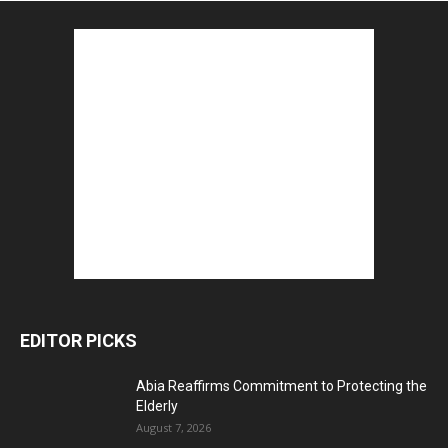
EDITOR PICKS
Abia Reaffirms Commitment to Protecting the
Elderly
August 7, 2026