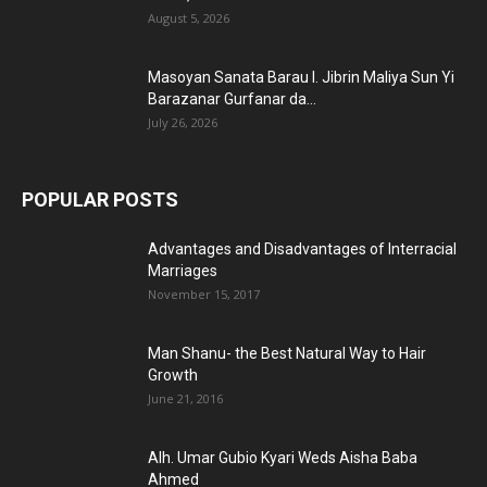
August 5, 2026
Masoyan Sanata Barau I. Jibrin Maliya Sun Yi
Barazanar Gurfanar da...
July 26, 2026
POPULAR POSTS
Advantages and Disadvantages of Interracial
Marriages
November 15, 2017
Man Shanu- the Best Natural Way to Hair
Growth
June 21, 2016
Alh. Umar Gubio Kyari Weds Aisha Baba
Ahmed