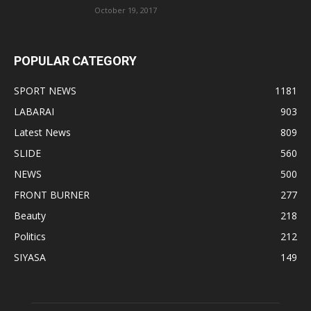
October 19, 2017
POPULAR CATEGORY
SPORT NEWS
1181
LABARAI
903
Latest News
809
SLIDE
560
NEWS
500
FRONT BURNER
277
Beauty
218
Politics
212
SIYASA
149