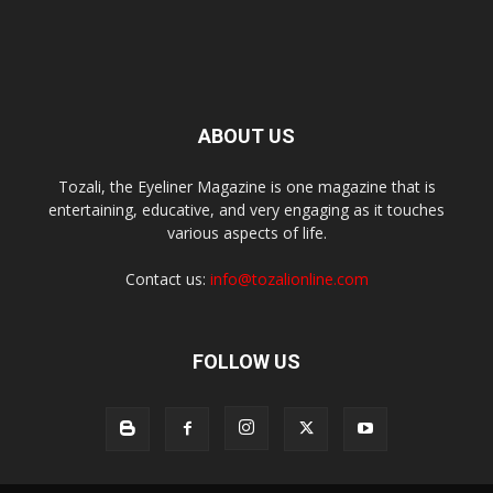
ABOUT US
Tozali, the Eyeliner Magazine is one magazine that is
entertaining, educative, and very engaging as it touches
various aspects of life.
Contact us:
info@tozalionline.com
FOLLOW US