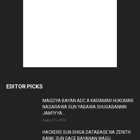
EDITOR PICKS
MAGOYA BAYAN ADC A KARAMAR HUKUMAR
NASARAWA SUN YABAWA SHUGABANNIN
JAM’IYYA...
August 5, 2026
HACKERS SUN SHIGA DATABASE NA ZENITH
BANK, SUN SACE BAYANAN WASU...