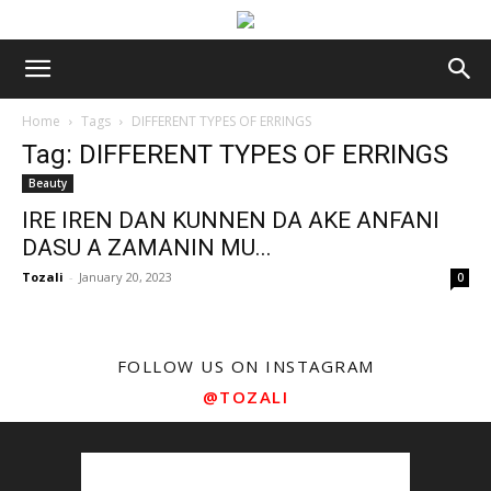
Home
Tags
DIFFERENT TYPES OF ERRINGS
Tag: DIFFERENT TYPES OF ERRINGS
Beauty
IRE IREN DAN KUNNEN DA AKE ANFANI
DASU A ZAMANIN MU...
Tozali
-
January 20, 2023
0
FOLLOW US ON INSTAGRAM
@TOZALI