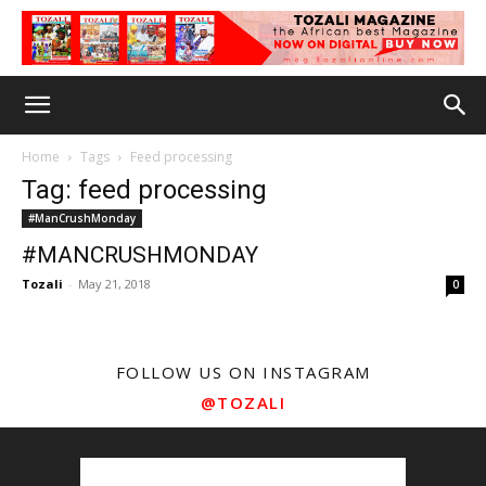
Home
Tags
Feed processing
Tag: feed processing
#ManCrushMonday
#MANCRUSHMONDAY
Tozali
-
May 21, 2018
0
FOLLOW US ON INSTAGRAM
@TOZALI