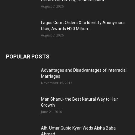
August 7, 2026
Lagos Court Orders X to Identify Anonymous
User, Awards ₦20 Million...
August 7, 2026
POPULAR POSTS
Advantages and Disadvantages of Interracial
Marriages
November 15, 2017
Man Shanu- the Best Natural Way to Hair
Growth
June 21, 2016
Alh. Umar Gubio Kyari Weds Aisha Baba
Ahmed