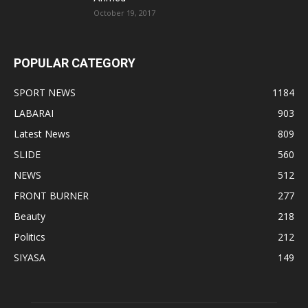
October 19, 2017
POPULAR CATEGORY
SPORT NEWS
1184
LABARAI
903
Latest News
809
SLIDE
560
NEWS
512
FRONT BURNER
277
Beauty
218
Politics
212
SIYASA
149