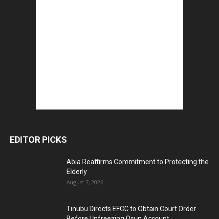
EDITOR PICKS
Abia Reaffirms Commitment to Protecting the
Elderly
August 7, 2026
Tinubu Directs EFCC to Obtain Court Order
Before Unfreezing Osun Account