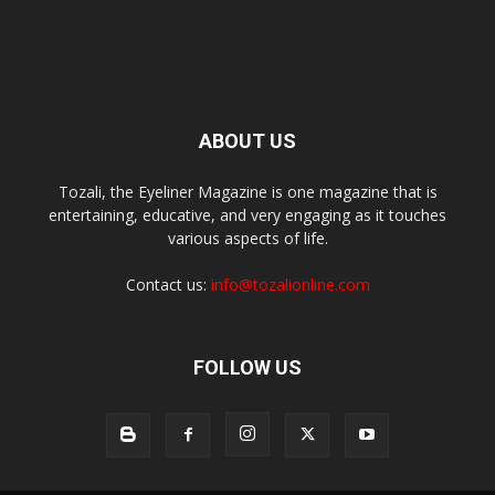
ABOUT US
Tozali, the Eyeliner Magazine is one magazine that is
entertaining, educative, and very engaging as it touches
various aspects of life.
Contact us:
info@tozalionline.com
FOLLOW US