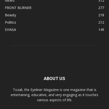
NEWS
512
FRONT BURNER
277
Beauty
218
Politics
212
SIYASA
149
ABOUT US
Tozali, the Eyeliner Magazine is one magazine that is
entertaining, educative, and very engaging as it touches
various aspects of life.