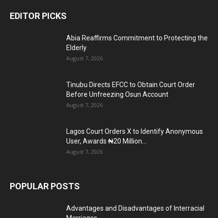
EDITOR PICKS
Abia Reaffirms Commitment to Protecting the
Elderly
August 7, 2026
Tinubu Directs EFCC to Obtain Court Order
Before Unfreezing Osun Account
August 7, 2026
Lagos Court Orders X to Identify Anonymous
User, Awards ₦20 Million...
August 7, 2026
POPULAR POSTS
Advantages and Disadvantages of Interracial