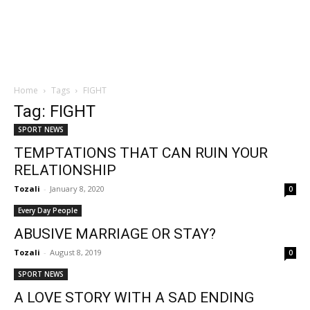
Home
Tags
FIGHT
Tag: FIGHT
SPORT NEWS
TEMPTATIONS THAT CAN RUIN YOUR
RELATIONSHIP
Tozali
-
January 8, 2020
0
Every Day People
ABUSIVE MARRIAGE OR STAY?
Tozali
-
August 8, 2019
0
SPORT NEWS
A LOVE STORY WITH A SAD ENDING