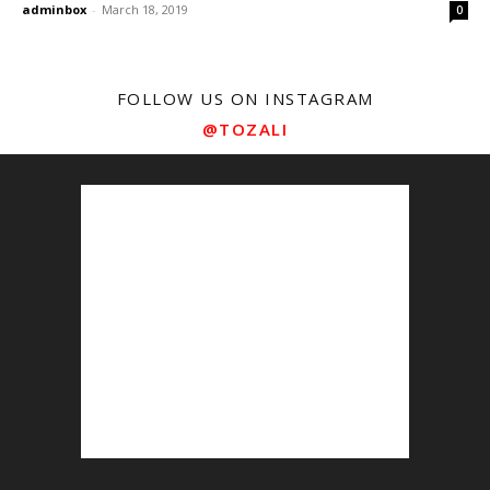
adminbox
-
March 18, 2019
0
FOLLOW US ON INSTAGRAM
@TOZALI