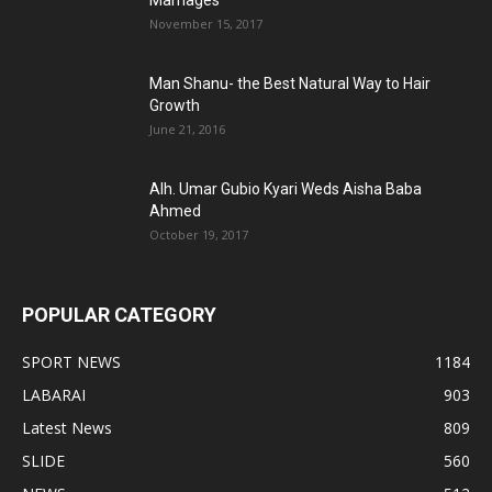
Marriages
November 15, 2017
Man Shanu- the Best Natural Way to Hair
Growth
June 21, 2016
Alh. Umar Gubio Kyari Weds Aisha Baba
Ahmed
October 19, 2017
POPULAR CATEGORY
SPORT NEWS
1184
LABARAI
903
Latest News
809
SLIDE
560