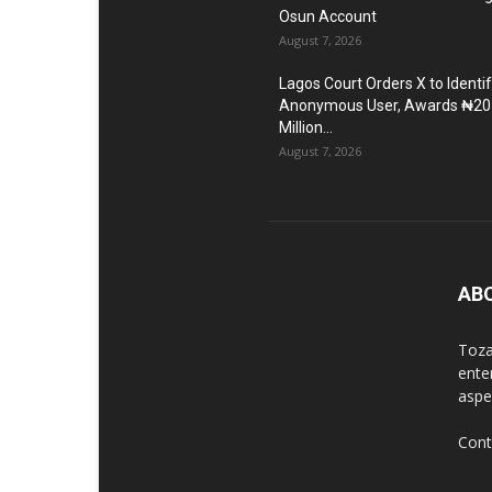
Osun Account
August 7, 2026
Lagos Court Orders X to Identi
Anonymous User, Awards ₦20
Million...
August 7, 2026
AB
Toza
ente
aspec
Cont