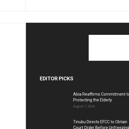
EDITOR PICKS
Abia Reaffirms Commitment t
Protecting the Elderly
August 7, 2026
Tinubu Directs EFCC to Obtain
Court Order Before Unfreezin