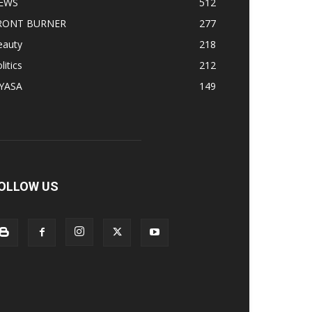
EWS
512
RONT BURNER
277
eauty
218
litics
212
IYASA
149
OLLOW US