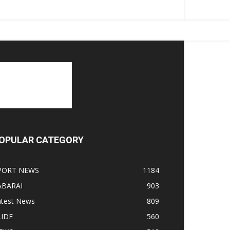
OPULAR CATEGORY
PORT NEWS
1184
ABARAI
903
atest News
809
LIDE
560