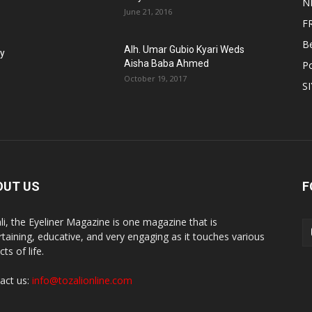
N
June 21, 2016
F
B
Alh. Umar Gubio Kyari Weds
fy
Aisha Baba Ahmed
Po
October 19, 2017
S
OUT US
F
li, the Eyeliner Magazine is one magazine that is
rtaining, educative, and very engaging as it touches various
ts of life.
act us:
info@tozalionline.com