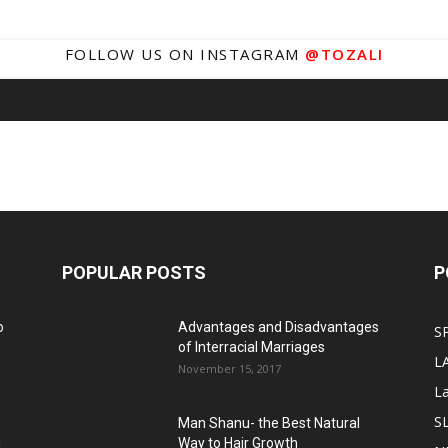
FOLLOW US ON INSTAGRAM
@TOZALI
POPULAR POSTS
P
o
Advantages and Disadvantages
S
of Interracial Marriages
L
November 15, 2017
L
S
Man Shanu- the Best Natural
g
Way to Hair Growth