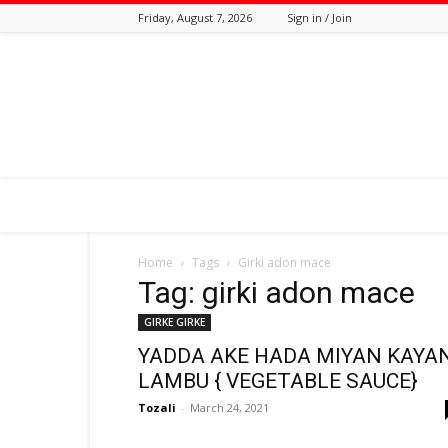
Friday, August 7, 2026
Sign in / Join
Tozali
Online
Home
Tags
Girki adon mace
Tag: girki adon mace
GIRKE GIRKE
YADDA AKE HADA MIYAN KAYA
LAMBU { VEGETABLE SAUCE}
Tozali
-
March 24, 2021