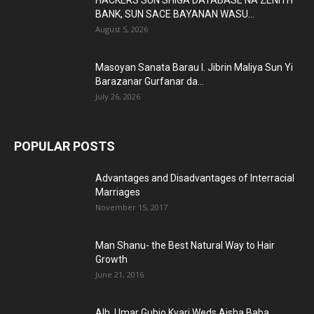
HACKERS SUN SHIGA DATABASE NA ZENITH
BANK, SUN SACE BAYANAN WASU...
August 5, 2026
Masoyan Sanata Barau I. Jibrin Maliya Sun Yi
Barazanar Gurfanar da...
July 26, 2026
POPULAR POSTS
Advantages and Disadvantages of Interracial
Marriages
November 15, 2017
Man Shanu- the Best Natural Way to Hair
Growth
June 21, 2016
Alh. Umar Gubio Kyari Weds Aisha Baba