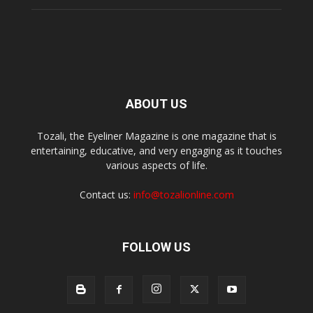
ABOUT US
Tozali, the Eyeliner Magazine is one magazine that is
entertaining, educative, and very engaging as it touches
various aspects of life.
Contact us:
info@tozalionline.com
FOLLOW US