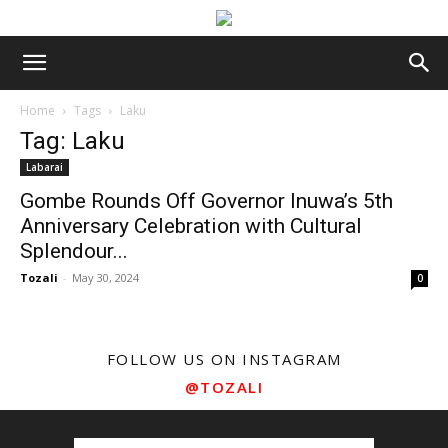
Home
Tags
Laku
Tag: Laku
Labarai
Gombe Rounds Off Governor Inuwa’s 5th
Anniversary Celebration with Cultural
Splendour...
Tozali
-
May 30, 2024
0
FOLLOW US ON INSTAGRAM
@TOZALI