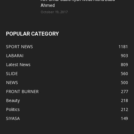
Ahmed
October 19, 2017
POPULAR CATEGORY
SPORT NEWS
1181
LABARAI
903
Latest News
809
SLIDE
560
NEWS
500
FRONT BURNER
277
Beauty
218
Politics
212
SIYASA
149