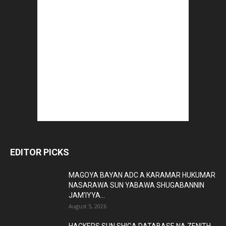
EDITOR PICKS
MAGOYA BAYAN ADC A KARAMAR HUKUMAR
NASARAWA SUN YABAWA SHUGABANNIN
JAM’IYYA...
August 5, 2026