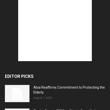
EDITOR PICKS
Abia Reaffirms Commitment to Protecting the
Elderly
August 7, 2026