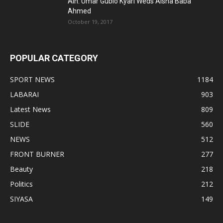
Alh. Umar Gubio Kyari Weds Aisha Baba
Ahmed
October 19, 2017
POPULAR CATEGORY
SPORT NEWS
1184
LABARAI
903
Latest News
809
SLIDE
560
NEWS
512
FRONT BURNER
277
Beauty
218
Politics
212
SIYASA
149