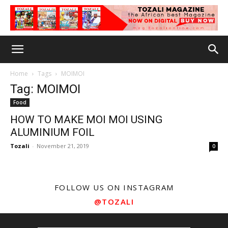
Home
Tags
MOIMOI
Tag: MOIMOI
Food
HOW TO MAKE MOI MOI USING
ALUMINIUM FOIL
Tozali
-
November 21, 2019
0
FOLLOW US ON INSTAGRAM
@TOZALI