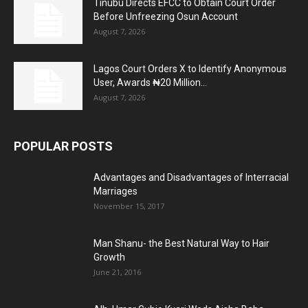
Tinubu Directs EFCC to Obtain Court Order
Before Unfreezing Osun Account
August 7, 2026
Lagos Court Orders X to Identify Anonymous
User, Awards ₦20 Million...
August 7, 2026
POPULAR POSTS
Advantages and Disadvantages of Interracial
Marriages
November 15, 2017
Man Shanu- the Best Natural Way to Hair
Growth
June 21, 2016