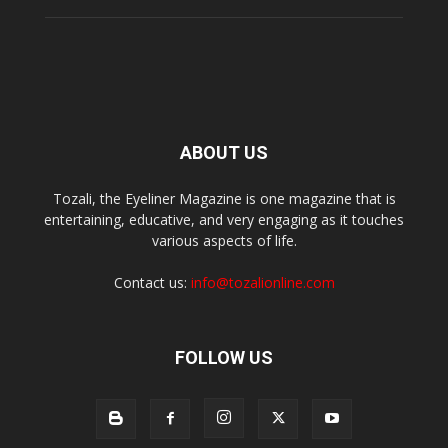
ABOUT US
Tozali, the Eyeliner Magazine is one magazine that is
entertaining, educative, and very engaging as it touches
various aspects of life.
Contact us:
info@tozalionline.com
FOLLOW US