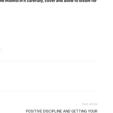
the moimoi in it carefully, cover and allow to steam for
I
Next article
POSITIVE DISCIPLINE AND GETTING YOUR