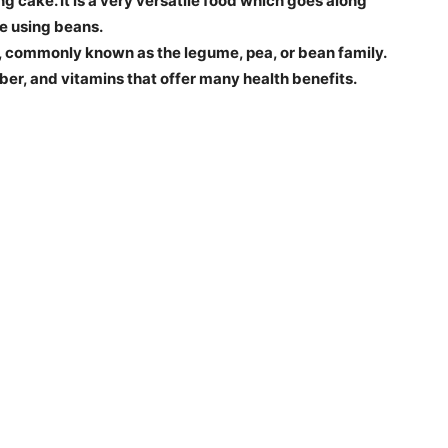
g cake. It is a very versatile food which goes along
de using beans.
, commonly known as the legume, pea, or bean family.
iber, and vitamins that offer many health benefits.