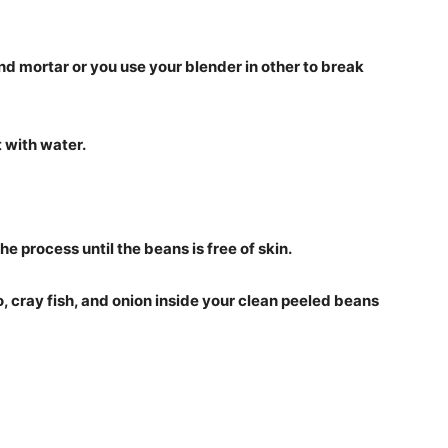
nd mortar or you use your blender in other to break
t with water.
the process until the beans is free of skin.
, cray fish, and onion inside your clean peeled beans