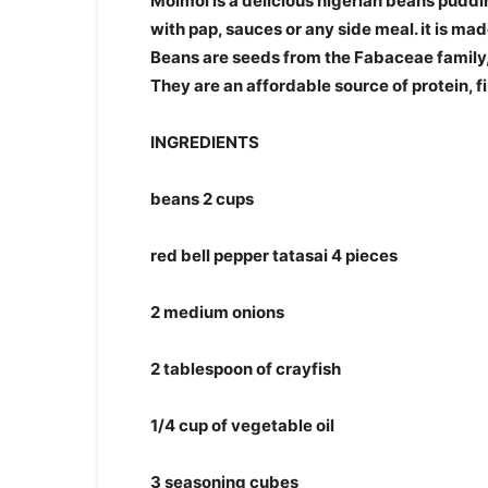
Moimoi is a delicious nigerian beans puddin
with pap, sauces or any side meal. it is ma
Beans are seeds from the Fabaceae family
They are an affordable source of protein, f
INGREDIENTS
beans 2 cups
red bell pepper tatasai 4 pieces
2 medium onions
2 tablespoon of crayfish
1/4 cup of vegetable oil
3 seasoning cubes