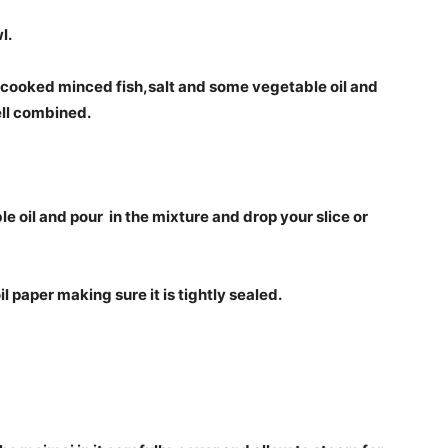
l.
 cooked minced fish,salt and some vegetable oil and
well combined.
e oil and pour in the mixture and drop your slice or
l paper making sure it is tightly sealed.