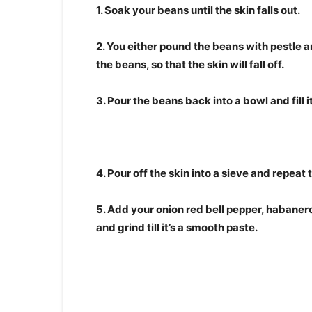
1. Soak your beans until the skin falls out.
2. You either pound the beans with pestle a
the beans, so that the skin will fall off.
3. Pour the beans back into a bowl and fill i
4. Pour off the skin into a sieve and repeat 
5. Add your onion red bell pepper, habanero
and grind till it’s a smooth paste.