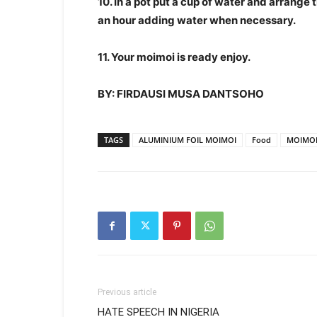
10. In a pot put a cup of water and arrange 
an hour adding water when necessary.
11. Your moimoi is ready enjoy.
BY: FIRDAUSI MUSA DANTSOHO
TAGS
ALUMINIUM FOIL MOIMOI
Food
MOIMO
Previous article
HATE SPEECH IN NIGERIA