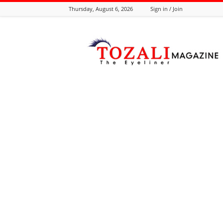
Thursday, August 6, 2026
Sign in / Join
Tozali
Online