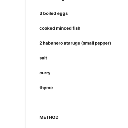
3 boiled eggs
cooked minced fish
2 habanero atarugu (small pepper)
salt
curry
thyme
METHOD