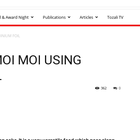
l & Award Night
Publications
Articles
Tozali TV
INIUM FOIL
OI MOI USING
L
362
0