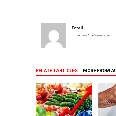
Tozali
http://www.tozalionline.com
RELATED ARTICLES
MORE FROM A