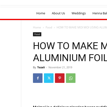
Home
About Us
Weddings
Henna Bal
Home
Food
HOW TO MAKE MOI MOI USING ALUM
Food
HOW TO MAKE M
ALUMINIUM FOI
By
Tozali
-
November 21, 2019