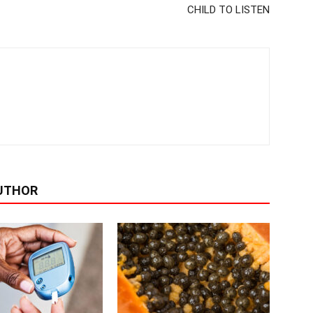
CHILD TO LISTEN
UTHOR