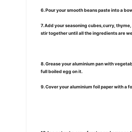
6. Pour your smooth beans paste into a bow
7. Add your seasoning cubes,curry, thyme,
stir together until all the ingredients are 
8. Grease your aluminium pan with vegetabl
full boiled egg on it.
9. Cover your aluminium foil paper with a foi