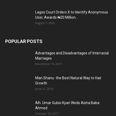
Lagos Court Orders X to Identify Anonymous
User, Awards ₦20 Million...
August 7, 2026
POPULAR POSTS
Advantages and Disadvantages of Interracial
Marriages
November 15, 2017
Man Shanu- the Best Natural Way to Hair
Growth
June 21, 2016
Alh. Umar Gubio Kyari Weds Aisha Baba
Ahmed
October 19, 2017