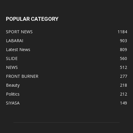
POPULAR CATEGORY
SPORT NEWS
1184
LABARAI
903
Latest News
809
SLIDE
560
NEWS
512
FRONT BURNER
277
Beauty
218
Politics
212
SIYASA
149