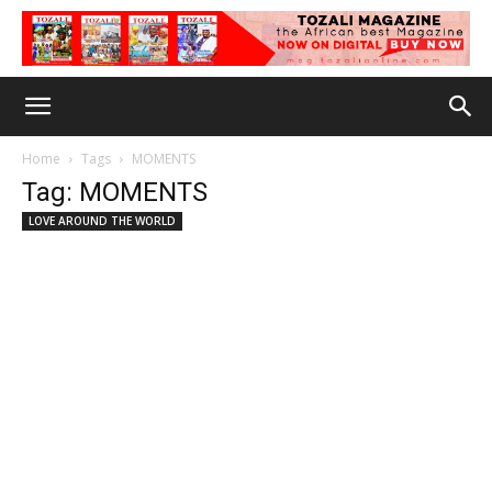
Home
Tags
MOMENTS
Tag: MOMENTS
LOVE AROUND THE WORLD