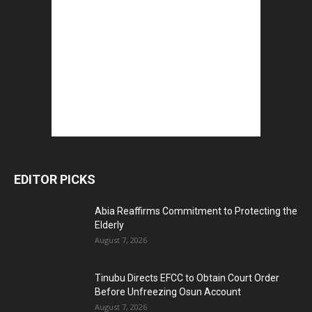
EDITOR PICKS
Abia Reaffirms Commitment to Protecting the
Elderly
August 7, 2026
Tinubu Directs EFCC to Obtain Court Order
Before Unfreezing Osun Account
August 7, 2026