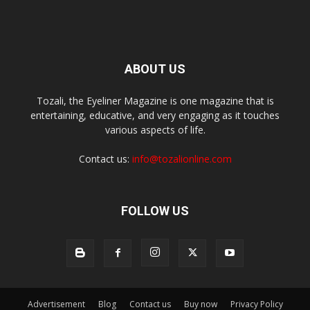
ABOUT US
Tozali, the Eyeliner Magazine is one magazine that is
entertaining, educative, and very engaging as it touches
various aspects of life.
Contact us:
info@tozalionline.com
FOLLOW US
Advertisement
Blog
Contact us
Buy now
Privacy Policy