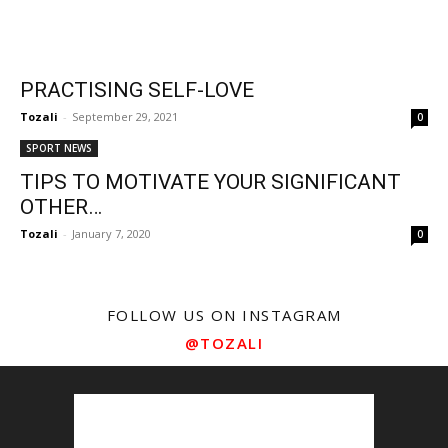
PRACTISING SELF-LOVE
Tozali
-
September 29, 2021
0
SPORT NEWS
TIPS TO MOTIVATE YOUR SIGNIFICANT
OTHER…
Tozali
-
January 7, 2020
0
FOLLOW US ON INSTAGRAM
@TOZALI