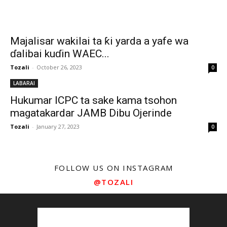
Majalisar wakilai ta ƙi yarda a yafe wa
ɗalibai kuɗin WAEC...
Tozali
-
October 26, 2023
0
LABARAI
Hukumar ICPC ta sake kama tsohon
magatakardar JAMB Dibu Ojerinde
Tozali
-
January 27, 2023
0
FOLLOW US ON INSTAGRAM
@TOZALI