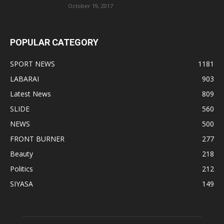
October 19, 2017
POPULAR CATEGORY
SPORT NEWS
1181
LABARAI
903
Latest News
809
SLIDE
560
NEWS
500
FRONT BURNER
277
Beauty
218
Politics
212
SIYASA
149