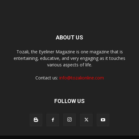
ABOUT US
Tozali, the Eyeliner Magazine is one magazine that is
entertaining, educative, and very engaging as it touches
various aspects of life.
Contact us:
info@tozalionline.com
FOLLOW US