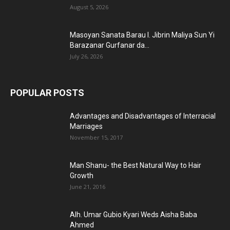
August 5, 2026
Masoyan Sanata Barau I. Jibrin Maliya Sun Yi
Barazanar Gurfanar da...
July 26, 2026
POPULAR POSTS
Advantages and Disadvantages of Interracial
Marriages
November 15, 2017
Man Shanu- the Best Natural Way to Hair
Growth
June 21, 2016
Alh. Umar Gubio Kyari Weds Aisha Baba
Ahmed