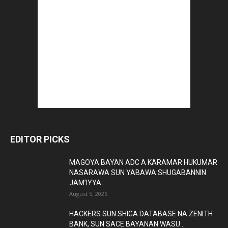
EDITOR PICKS
MAGOYA BAYAN ADC A KARAMAR HUKUMAR
NASARAWA SUN YABAWA SHUGABANNIN
JAM’IYYA...
August 5, 2026
HACKERS SUN SHIGA DATABASE NA ZENITH
BANK, SUN SACE BAYANAN WASU...