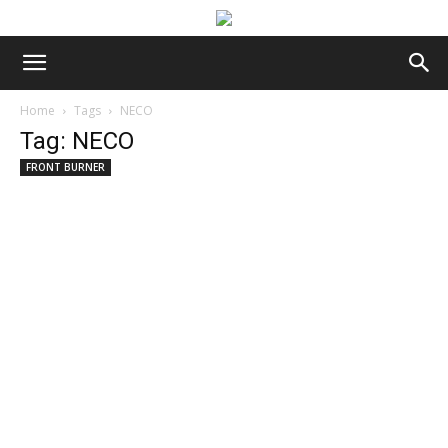
Home
Tags
NECO
Tag: NECO
FRONT BURNER