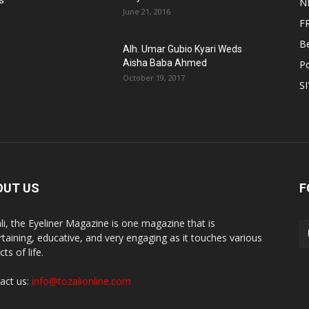
s
N
June 21, 2016
F
B
Alh. Umar Gubio Kyari Weds
Aisha Baba Ahmed
Po
October 19, 2017
S
OUT US
F
li, the Eyeliner Magazine is one magazine that is
rtaining, educative, and very engaging as it touches various
ts of life.
act us:
info@tozalionline.com