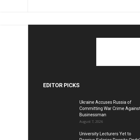
EDITOR PICKS
Ukraine Accuses Russia of
Committing War Crime Agains
Businessman
August 7, 2026
University Lecturers Yet to