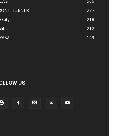
EWS
506
RONT BURNER
277
eauty
218
litics
212
IYASA
149
OLLOW US