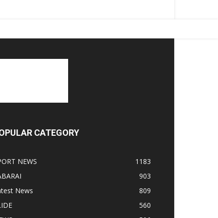
OPULAR CATEGORY
PORT NEWS
1183
ABARAI
903
atest News
809
LIDE
560