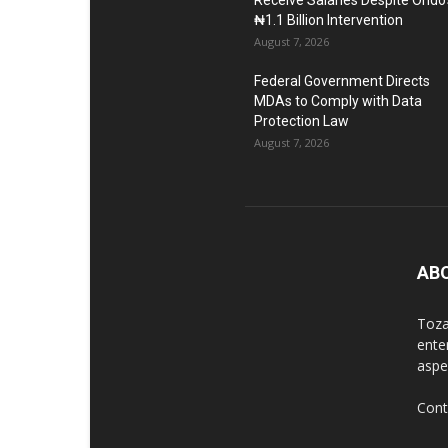
Receive Salaries Despite Ondo’
₦1.1 Billion Intervention
August 7, 2026
Federal Government Directs
MDAs to Comply with Data
Protection Law
August 7, 2026
AB
Toza
ente
aspec
Cont