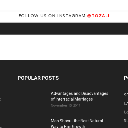
FOLLOW US ON INSTAGRAM
@TOZALI
POPULAR POSTS
P
Advantages and Disadvantages
S
t
of Interracial Marriages
L
November 15, 2017
L
S
Man Shanu- the Best Natural
Way to Hair Growth