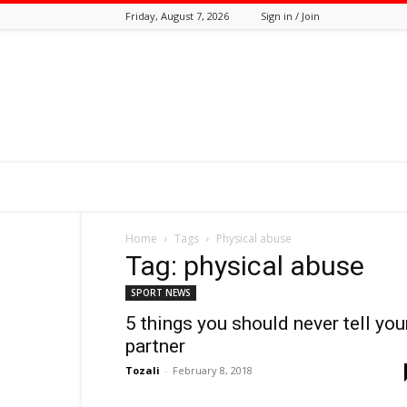
Friday, August 7, 2026
Sign in / Join
Tozali
Online
Home
Tags
Physical abuse
Tag: physical abuse
SPORT NEWS
5 things you should never tell you
partner
Tozali
-
February 8, 2018