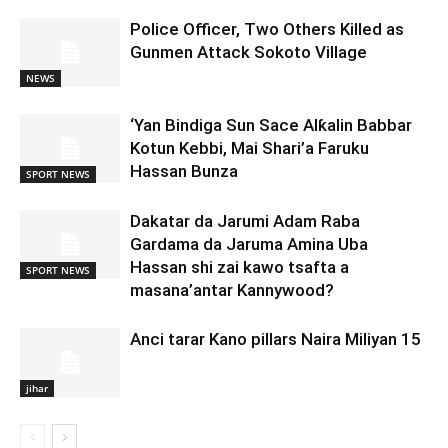
Police Officer, Two Others Killed as
Gunmen Attack Sokoto Village
NEWS
‘Yan Bindiga Sun Sace Alƙalin Babbar
Kotun Kebbi, Mai Shari’a Faruku
Hassan Bunza
SPORT NEWS
Dakatar da Jarumi Adam Raba
Gardama da Jaruma Amina Uba
Hassan shi zai kawo tsafta a
SPORT NEWS
masana’antar Kannywood?
Anci tarar Kano pillars Naira Miliyan 15
jihar