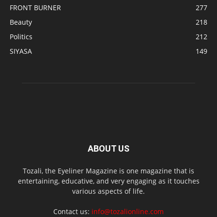
FRONT BURNER
277
Beauty
218
Politics
212
SIYASA
149
ABOUT US
Tozali, the Eyeliner Magazine is one magazine that is
entertaining, educative, and very engaging as it touches
various aspects of life.
Contact us:
info@tozalionline.com