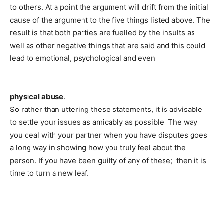
to others. At a point the argument will drift from the initial
cause of the argument to the five things listed above. The
result is that both parties are fuelled by the insults as
well as other negative things that are said and this could
lead to emotional, psychological and even
physical abuse
.
So rather than uttering these statements, it is advisable
to settle your issues as amicably as possible. The way
you deal with your partner when you have disputes goes
a long way in showing how you truly feel about the
person. If you have been guilty of any of these; then it is
time to turn a new leaf.