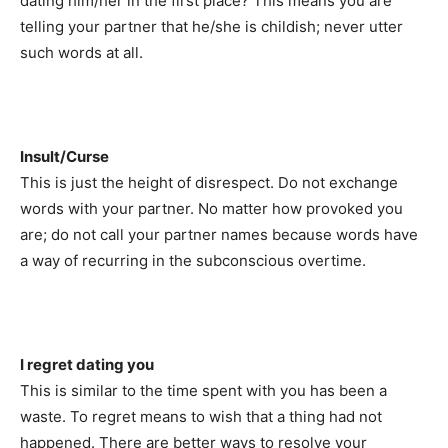
dating him/her in the first place? This means you are
telling your partner that he/she is childish; never utter
such words at all.
Insult/Curse
This is just the height of disrespect. Do not exchange
words with your partner. No matter how provoked you
are; do not call your partner names because words have
a way of recurring in the subconscious overtime.
I regret dating you
This is similar to the time spent with you has been a
waste. To regret means to wish that a thing had not
happened. There are better ways to resolve your