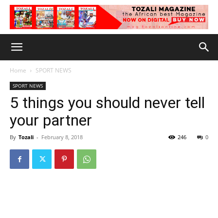
Home
SPORT NEWS
SPORT NEWS
5 things you should never tell
your partner
By
Tozali
-
February 8, 2018
246
0