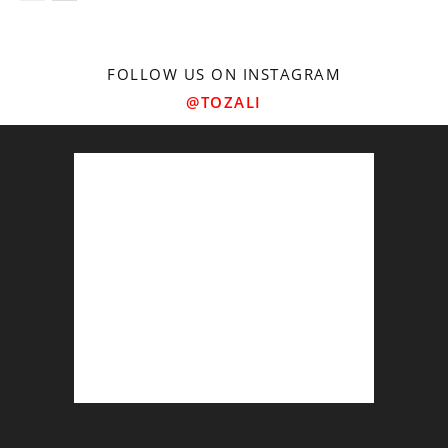
FOLLOW US ON INSTAGRAM
@TOZALI