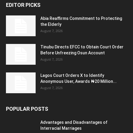
EDITOR PICKS
Abia Reaffirms Commitment to Protecting
the Elderly
August 7, 2026
Tinubu Directs EFCC to Obtain Court Order
Before Unfreezing Osun Account
August 7, 2026
Lagos Court Orders X to Identify
Anonymous User, Awards ₦20 Million...
August 7, 2026
POPULAR POSTS
Advantages and Disadvantages of
Interracial Marriages