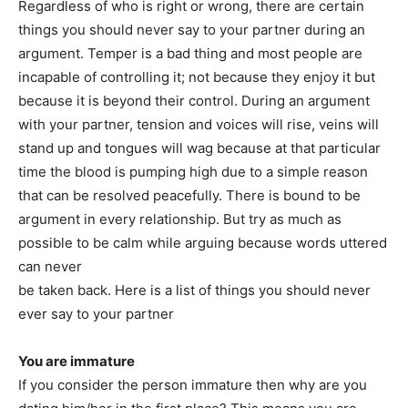
Regardless of who is right or wrong, there are certain
things you should never say to your partner during an
argument. Temper is a bad thing and most people are
incapable of controlling it; not because they enjoy it but
because it is beyond their control. During an argument
with your partner, tension and voices will rise, veins will
stand up and tongues will wag because at that particular
time the blood is pumping high due to a simple reason
that can be resolved peacefully. There is bound to be
argument in every relationship. But try as much as
possible to be calm while arguing because words uttered
can never
be taken back. Here is a list of things you should never
ever say to your partner
You are immature
If you consider the person immature then why are you