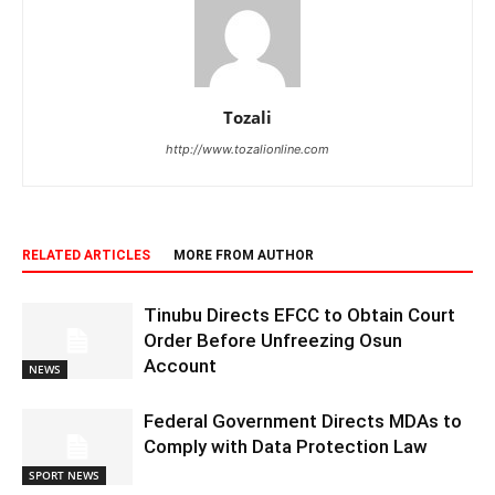
Tozali
http://www.tozalionline.com
RELATED ARTICLES
MORE FROM AUTHOR
Tinubu Directs EFCC to Obtain Court
Order Before Unfreezing Osun
Account
NEWS
Federal Government Directs MDAs to
Comply with Data Protection Law
SPORT NEWS