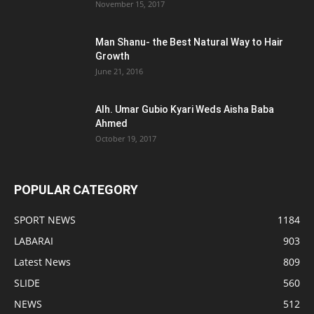
November 15, 2017
Man Shanu- the Best Natural Way to Hair
Growth
June 21, 2016
Alh. Umar Gubio Kyari Weds Aisha Baba
Ahmed
October 19, 2017
POPULAR CATEGORY
SPORT NEWS
1184
LABARAI
903
Latest News
809
SLIDE
560
NEWS
512