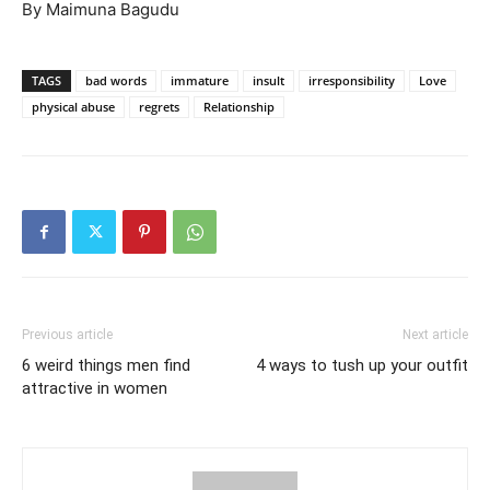
By Maimuna Bagudu
TAGS
bad words
immature
insult
irresponsibility
Love
physical abuse
regrets
Relationship
Previous article
Next article
6 weird things men find
4 ways to tush up your outfit
attractive in women