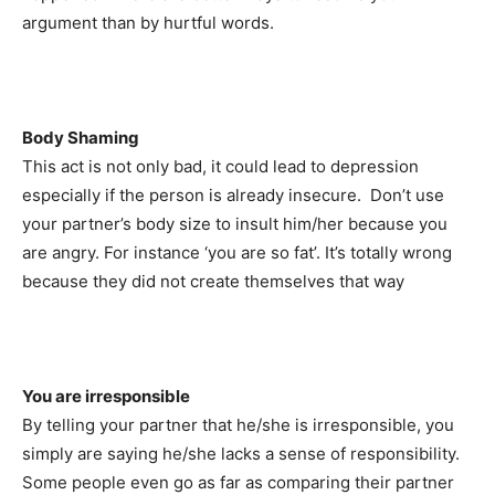
argument than by hurtful words.
Body Shaming
This act is not only bad, it could lead to depression
especially if the person is already insecure. Don’t use
your partner’s body size to insult him/her because you
are angry. For instance ‘you are so fat’. It’s totally wrong
because they did not create themselves that way
You are irresponsible
By telling your partner that he/she is irresponsible, you
simply are saying he/she lacks a sense of responsibility.
Some people even go as far as comparing their partner