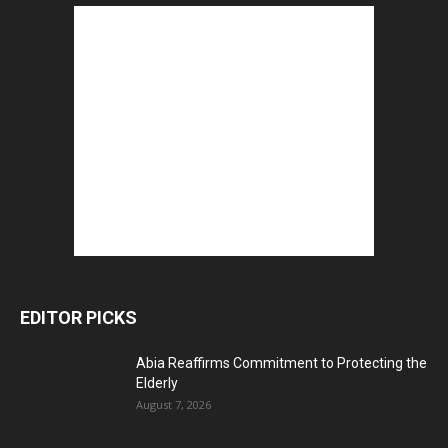
EDITOR PICKS
Abia Reaffirms Commitment to Protecting the
Elderly
August 7, 2026