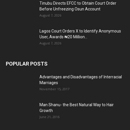
Tinubu Directs EFCC to Obtain Court Order
Before Unfreezing Osun Account
August 7, 2026
Lagos Court Orders X to Identify Anonymous
User, Awards ₦20 Million...
August 7, 2026
POPULAR POSTS
Advantages and Disadvantages of Interracial
Marriages
November 15, 2017
Man Shanu- the Best Natural Way to Hair
Growth
June 21, 2016