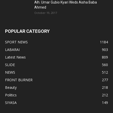
Alh. Umar Gubio Kyari Weds Aisha Baba
Ahmed
October 19, 2017
POPULAR CATEGORY
SPORT NEWS
1184
LABARAI
903
Latest News
809
SLIDE
560
NEWS
512
FRONT BURNER
277
Beauty
218
Politics
212
SIYASA
149