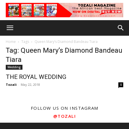
Home
Tags
Queen Mary’s Diamond Bandeau Tiara
Tag: Queen Mary’s Diamond Bandeau
Tiara
Wedding
THE ROYAL WEDDING
Tozali
-
May 22, 2018
0
FOLLOW US ON INSTAGRAM
@TOZALI