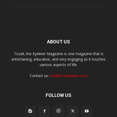
ABOUT US
Tozali, the Eyeliner Magazine is one magazine that is
entertaining, educative, and very engaging as it touches
various aspects of life.
Contact us:
info@tozalionline.com
FOLLOW US