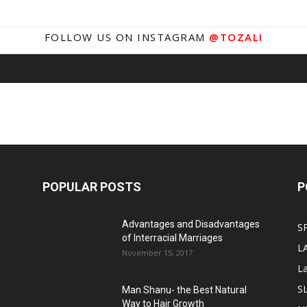
FOLLOW US ON INSTAGRAM
@TOZALI
POPULAR POSTS
P
Advantages and Disadvantages
S
of Interracial Marriages
L
November 15, 2017
L
S
Man Shanu- the Best Natural
Way to Hair Growth