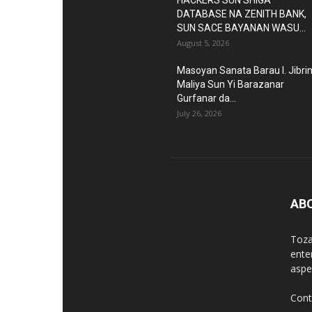
HACKERS SUN SHIGA
DATABASE NA ZENITH BANK,
SUN SACE BAYANAN WASU...
August 5, 2026
Masoyan Sanata Barau I. Jibri
Maliya Sun Yi Barazanar
Gurfanar da...
July 26, 2026
AB
Toza
ente
aspec
Cont