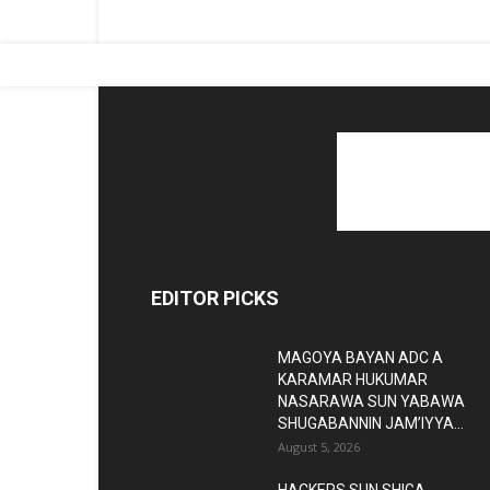
EDITOR PICKS
MAGOYA BAYAN ADC A
KARAMAR HUKUMAR
NASARAWA SUN YABAWA
SHUGABANNIN JAM’IYYA...
August 5, 2026