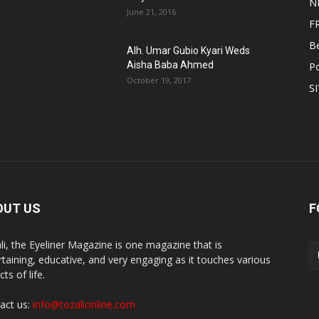
N
June 21, 2016
F
B
Alh. Umar Gubio Kyari Weds
Aisha Baba Ahmed
Po
n
October 19, 2017
S
OUT US
F
li, the Eyeliner Magazine is one magazine that is
rtaining, educative, and very engaging as it touches various
ts of life.
act us:
info@tozalionline.com