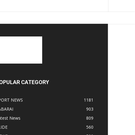
OPULAR CATEGORY
PORT NEWS
1181
ABARAI
903
atest News
809
LIDE
560