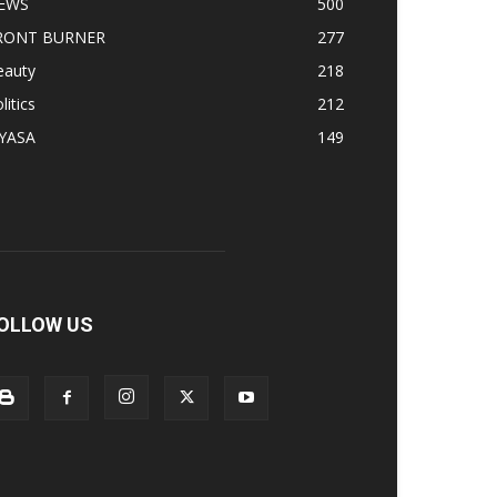
EWS
500
RONT BURNER
277
eauty
218
litics
212
IYASA
149
OLLOW US