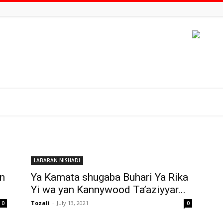
LABARAN NISHADI
in
Ya Kamata shugaba Buhari Ya Rika
Yi wa yan Kannywood Ta’aziyyar...
Tozali
-
July 13, 2021
0
0