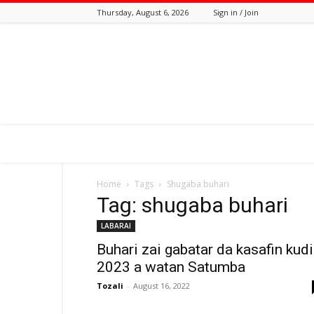
Thursday, August 6, 2026
Sign in / Join
Tozali
Online
Home
Tags
Shugaba buhari
Tag: shugaba buhari
LABARAI
Buhari zai gabatar da kasafin kud
2023 a watan Satumba
Tozali
-
August 16, 2022