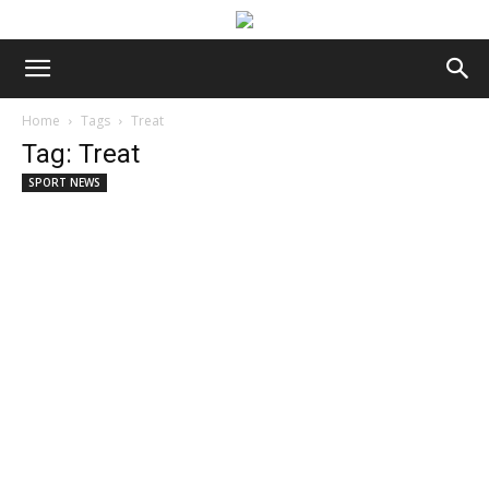
Home
Tags
Treat
Tag: Treat
SPORT NEWS