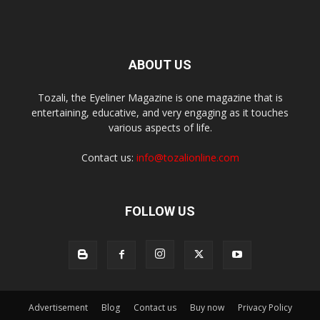
ABOUT US
Tozali, the Eyeliner Magazine is one magazine that is
entertaining, educative, and very engaging as it touches
various aspects of life.
Contact us:
info@tozalionline.com
FOLLOW US
Advertisement
Blog
Contact us
Buy now
Privacy Policy