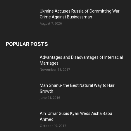
Ukraine Accuses Russia of Committing War
Crime Against Businessman
August 7, 2026
POPULAR POSTS
Advantages and Disadvantages of Interracial
Marriages
November 15, 2017
Man Shanu- the Best Natural Way to Hair
Growth
June 21, 2016
Alh. Umar Gubio Kyari Weds Aisha Baba
Ahmed
October 19, 2017