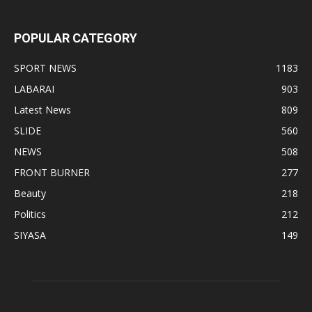
POPULAR CATEGORY
SPORT NEWS
1183
LABARAI
903
Latest News
809
SLIDE
560
NEWS
508
FRONT BURNER
277
Beauty
218
Politics
212
SIYASA
149