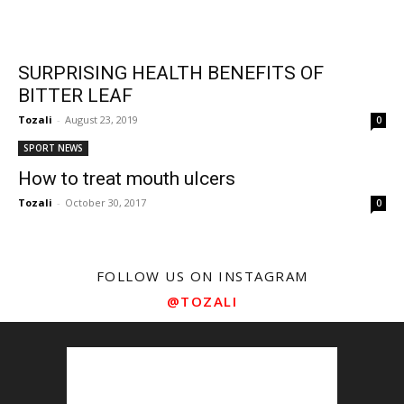
SURPRISING HEALTH BENEFITS OF
BITTER LEAF
Tozali
-
August 23, 2019
0
SPORT NEWS
How to treat mouth ulcers
Tozali
-
October 30, 2017
0
FOLLOW US ON INSTAGRAM
@TOZALI