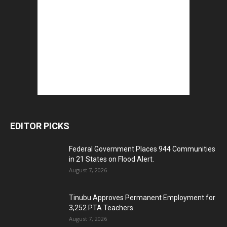
EDITOR PICKS
Federal Government Places 944 Communities
in 21 States on Flood Alert.
August 7, 2026
Tinubu Approves Permanent Employment for
3,252 PTA Teachers.
August 7, 2026