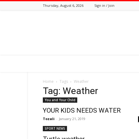
Thursday, August 6, 2026
Sign in / Join
Tozali
Online
Home
Tags
Weather
Tag: Weather
You and Your Child
YOUR KIDS NEEDS WATER
Tozali
-
January 21, 2019
SPORT NEWS