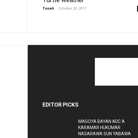
Turtle weather
Tozali
-
October 20, 2017
EDITOR PICKS
MAGOYA BAYAN ADC A
KARAMAR HUKUMAR
NASARAWA SUN YABAWA