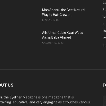
L
S
Man Shanu- the Best Natural
Way to Hair Growth
N
June 21, 2016
F
B
Alh. Umar Gubio Kyari Weds
Aisha Baba Ahmed
Po
n
October 19, 2017
S
OUT US
F
li, the Eyeliner Magazine is one magazine that is
rtaining, educative, and very engaging as it touches various