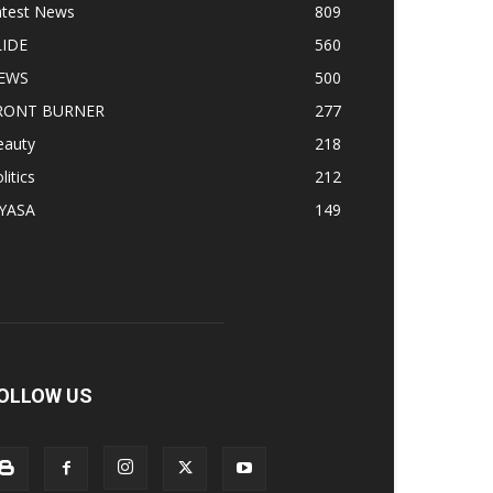
atest News
809
LIDE
560
EWS
500
RONT BURNER
277
eauty
218
litics
212
IYASA
149
OLLOW US