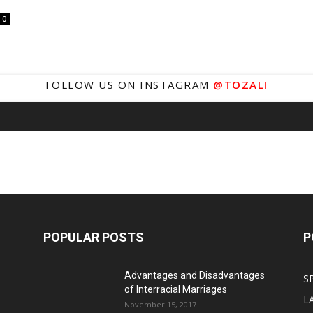
0
FOLLOW US ON INSTAGRAM
@TOZALI
POPULAR POSTS
P
Advantages and Disadvantages
S
of Interracial Marriages
L
November 15, 2017