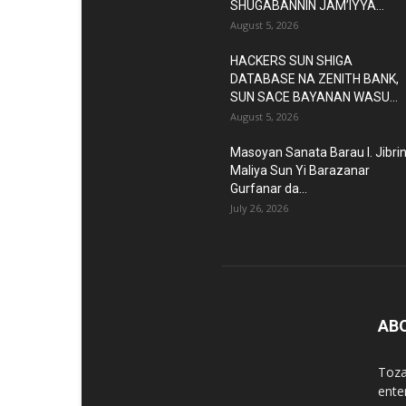
SHUGABANNIN JAM’IYYA...
August 5, 2026
HACKERS SUN SHIGA
DATABASE NA ZENITH BANK,
SUN SACE BAYANAN WASU...
August 5, 2026
Masoyan Sanata Barau I. Jibri
Maliya Sun Yi Barazanar
Gurfanar da...
July 26, 2026
AB
Toza
ente