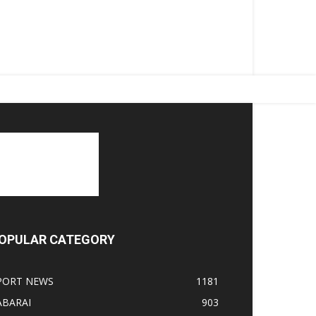
OPULAR CATEGORY
PORT NEWS
1181
ABARAI
903