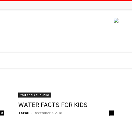
You and Your Child
WATER FACTS FOR KIDS
Tozali
-
December 3, 2018
0
0