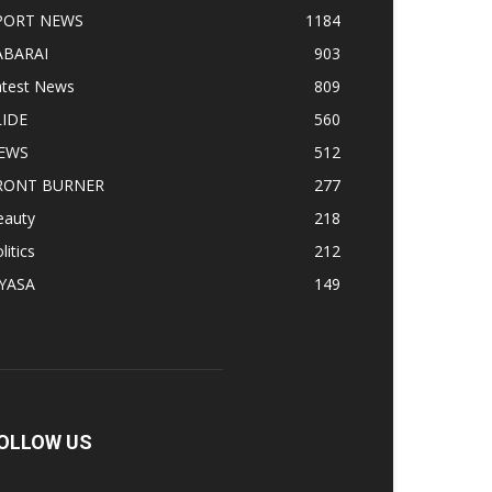
PORT NEWS
1184
ABARAI
903
atest News
809
LIDE
560
EWS
512
RONT BURNER
277
eauty
218
litics
212
IYASA
149
OLLOW US