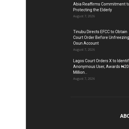
Abia Reaffirms Commitment t
Protecting the Elderly
August 7, 2026
Tinubu Directs EFCC to Obtain
Court Order Before Unfreezin
Osun Account
August 7, 2026
Lagos Court Orders X to Identi
Anonymous User, Awards ₦20
Million...
August 7, 2026
AB