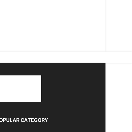
OPULAR CATEGORY