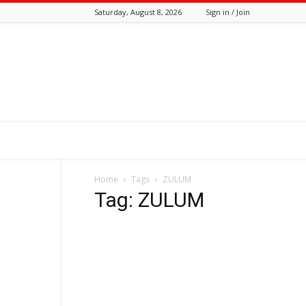
Saturday, August 8, 2026
Sign in / Join
Tozali
Online
Home
Tags
ZULUM
Tag: ZULUM