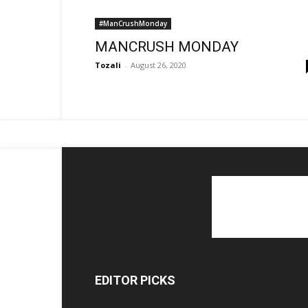
#ManCrushMonday
MANCRUSH MONDAY
Tozali
-
August 26, 2020
EDITOR PICKS