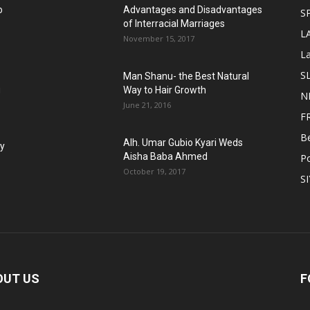
o
Advantages and Disadvantages
S
of Interracial Marriages
L
November 15, 2017
L
S
Man Shanu- the Best Natural
g
Way to Hair Growth
N
June 21, 2016
F
B
Alh. Umar Gubio Kyari Weds
fy
Aisha Baba Ahmed
Po
October 19, 2017
S
OUT US
F