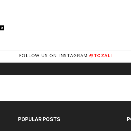
0
FOLLOW US ON INSTAGRAM
@TOZALI
POPULAR POSTS
P