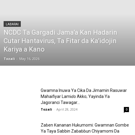
LABARAI
NCDC Ta Gargadi Jama’a Kan Hadarin
Cutar Hantavirus, Ta Fitar da Ka’idojin
Kariya a Kano
Tozali
-
May 16, 2026
Gwamna Inuwa Ya Cika Da Jimamin Rasuwar
Mahaifiyar Lamiɗo Akko; Yayinda Ya
Jagoranci Tawagar...
Tozali
-
April 28, 2024
0
Zaɓen Ƙananan Hukumomi: Gwamnan Gombe
Ya Taya Sabbin Zaɓaɓɓun Chiyamomi Da