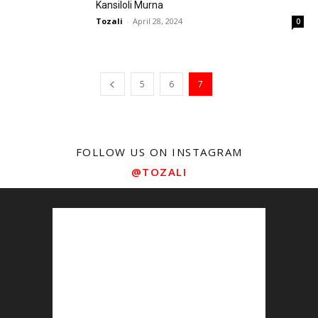
Kansiloli Murna
Tozali
-
April 28, 2024
0
5
6
7
FOLLOW US ON INSTAGRAM
@TOZALI