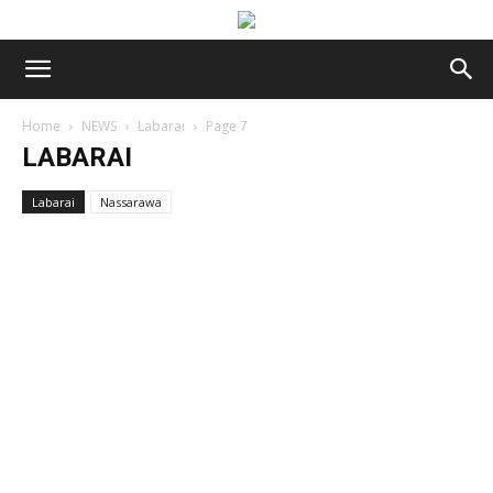
Home
NEWS
Labarai
Page 7
LABARAI
Labarai
Nassarawa