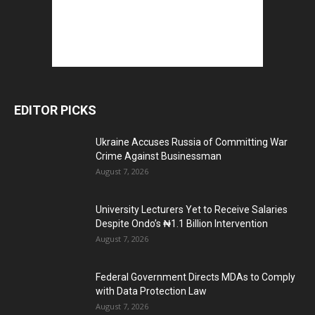
EDITOR PICKS
Ukraine Accuses Russia of Committing War
Crime Against Businessman
August 7, 2026
University Lecturers Yet to Receive Salaries
Despite Ondo’s ₦1.1 Billion Intervention
August 7, 2026
Federal Government Directs MDAs to Comply
with Data Protection Law
August 7, 2026