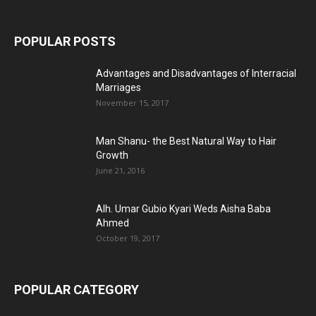
POPULAR POSTS
Advantages and Disadvantages of Interracial
Marriages
November 15, 2017
Man Shanu- the Best Natural Way to Hair
Growth
June 21, 2016
Alh. Umar Gubio Kyari Weds Aisha Baba
Ahmed
October 19, 2017
POPULAR CATEGORY