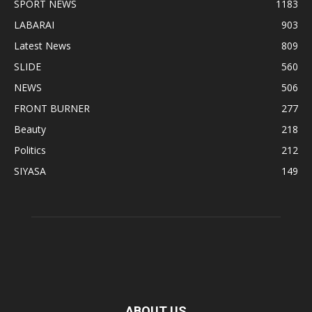
SPORT NEWS
1183
LABARAI
903
Latest News
809
SLIDE
560
NEWS
506
FRONT BURNER
277
Beauty
218
Politics
212
SIYASA
149
ABOUT US