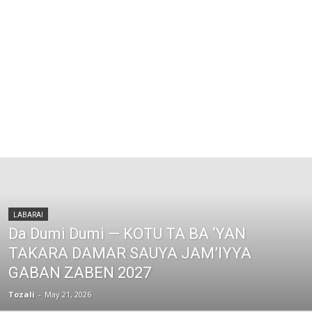
LABARAI
Da Dumi Dumi — KOTU TA BA ‘YAN
TAKARA DAMAR SAUYA JAM’IYYA
GABAN ZABEN 2027
Tozali
-
May 21, 2026