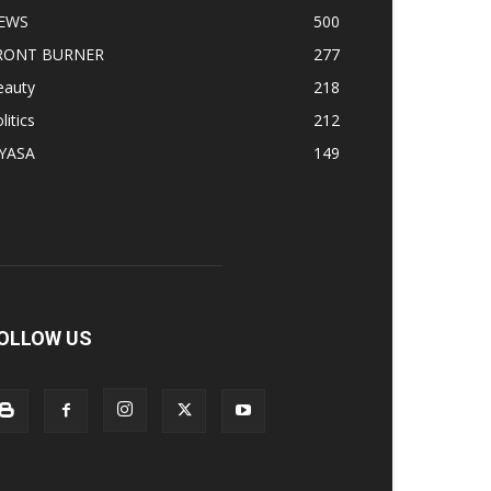
EWS
500
RONT BURNER
277
eauty
218
litics
212
IYASA
149
OLLOW US