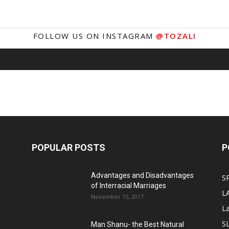
FOLLOW US ON INSTAGRAM
@TOZALI
POPULAR POSTS
P
Advantages and Disadvantages
S
of Interracial Marriages
L
November 15, 2017
L
S
Man Shanu- the Best Natural