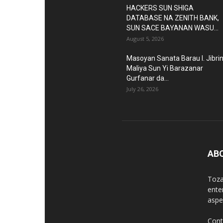
HACKERS SUN SHIGA
DATABASE NA ZENITH BANK,
SUN SACE BAYANAN WASU...
August 5, 2026
Masoyan Sanata Barau I. Jibri
Maliya Sun Yi Barazanar
Gurfanar da...
July 26, 2026
AB
Toza
ente
aspec
Cont