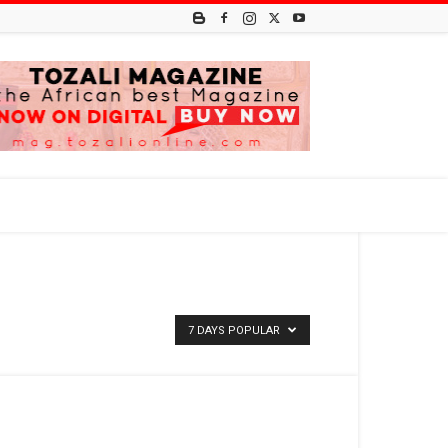
7 DAYS POPULAR