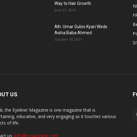
Way to Hair Growth
N
June 21, 2016
F
B
Alh. Umar Gubio Kyari Weds
Aisha Baba Ahmed
Po
n
October 19, 2017
S
OUT US
F
li, the Eyeliner Magazine is one magazine that is
rtaining, educative, and very engaging as it touches various
ts of life.
act us:
info@tozalionline.com