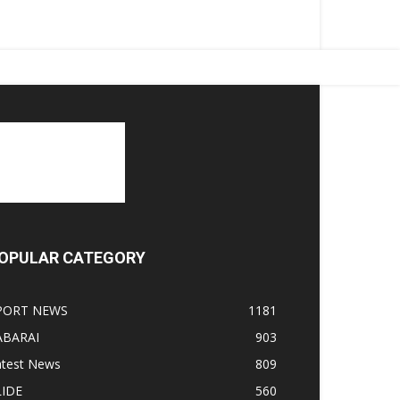
OPULAR CATEGORY
PORT NEWS
1181
ABARAI
903
atest News
809
LIDE
560