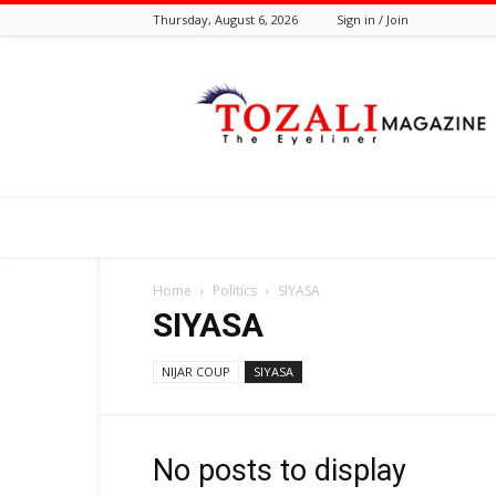
Thursday, August 6, 2026
Sign in / Join
Tozali
Online
Home
Politics
SIYASA
SIYASA
NIJAR COUP
SIYASA
No posts to display