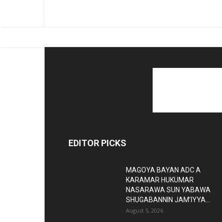
EDITOR PICKS
MAGOYA BAYAN ADC A
KARAMAR HUKUMAR
NASARAWA SUN YABAWA
SHUGABANNIN JAM’IYYA...
August 5, 2026