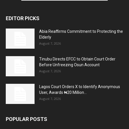
EDITOR PICKS
Abia Reaffirms Commitment to Protecting the
Elderly
August 7, 2026
Tinubu Directs EFCC to Obtain Court Order
Before Unfreezing Osun Account
August 7, 2026
Lagos Court Orders X to Identify Anonymous
User, Awards ₦20 Million...
August 7, 2026
POPULAR POSTS