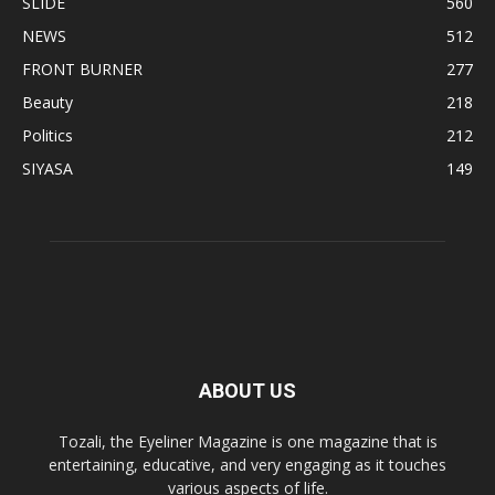
SLIDE
560
NEWS
512
FRONT BURNER
277
Beauty
218
Politics
212
SIYASA
149
ABOUT US
Tozali, the Eyeliner Magazine is one magazine that is
entertaining, educative, and very engaging as it touches
various aspects of life.