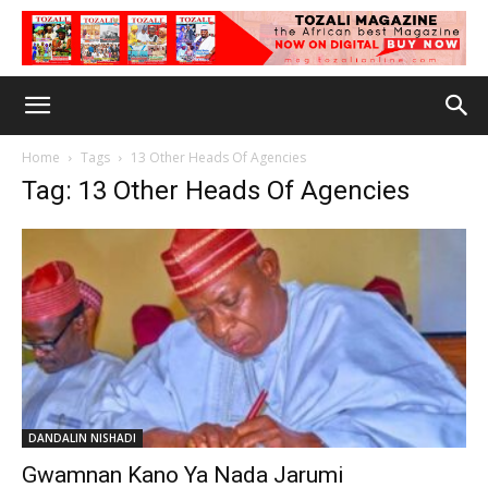
Home
Tags
13 Other Heads Of Agencies
Tag: 13 Other Heads Of Agencies
DANDALIN NISHADI
Gwamnan Kano Ya Nada Jarumi