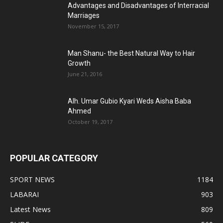
Advantages and Disadvantages of Interracial
Marriages
November 15, 2017
Man Shanu- the Best Natural Way to Hair
Growth
June 21, 2016
Alh. Umar Gubio Kyari Weds Aisha Baba
Ahmed
October 19, 2017
POPULAR CATEGORY
SPORT NEWS
1184
LABARAI
903
Latest News
809