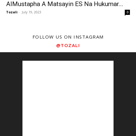
AlMustapha A Matsayin ES Na Hukumar...
Tozali
-
July 19, 2023
0
FOLLOW US ON INSTAGRAM
@TOZALI